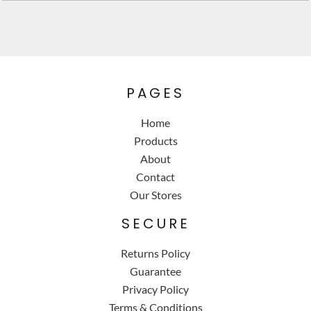
PAGES
Home
Products
About
Contact
Our Stores
SECURE
Returns Policy
Guarantee
Privacy Policy
Terms & Conditions