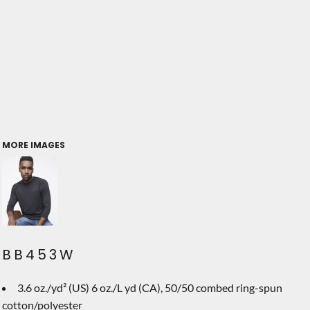
MORE IMAGES
BB453W
3.6 oz./yd² (US) 6 oz./L yd (CA), 50/50 combed ring-spun
cotton/polyester