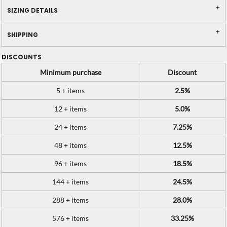
SIZING DETAILS
SHIPPING
DISCOUNTS
Minimum purchase
Discount
5 + items
2.5%
12 + items
5.0%
24 + items
7.25%
48 + items
12.5%
96 + items
18.5%
144 + items
24.5%
288 + items
28.0%
576 + items
33.25%