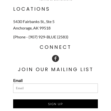
LOCATIONS
5430 Fairbanks St., Ste 5
Anchorage, AK 99518
(Phone - (907) 929-BLUE (2583)
CONNECT
JOIN OUR MAILING LIST
Email
SIGN UP