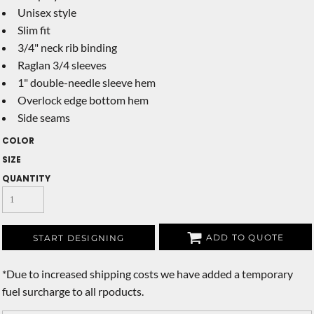
Unisex style
Slim fit
3/4" neck rib binding
Raglan 3/4 sleeves
1" double-needle sleeve hem
Overlock edge bottom hem
Side seams
COLOR
SIZE
QUANTITY
ADD TO QUOTE
START DESIGNING
*
Due to increased shipping costs we have added a temporary
fuel surcharge to all rpoducts.