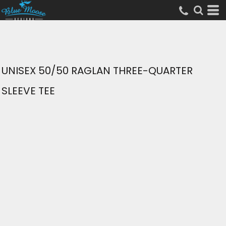
UNISEX 50/50 RAGLAN THREE-QUARTER
SLEEVE TEE