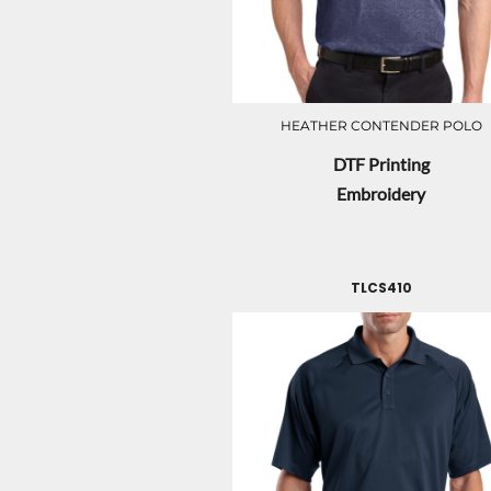
HEATHER CONTENDER POLO
DTF Printing
Embroidery
TLCS410