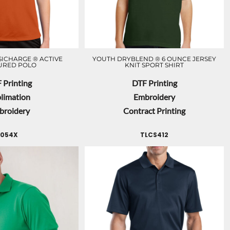
ICHARGE ® ACTIVE
YOUTH DRYBLEND ® 6 OUNCE JERSEY
URED POLO
KNIT SPORT SHIRT
 Printing
DTF Printing
limation
Embroidery
broidery
Contract Printing
054X
TLCS412