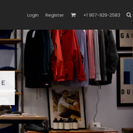
Login
Register
+1 907-929-2583
RE