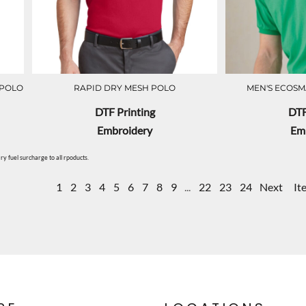
 POLO
RAPID DRY MESH POLO
MEN'S ECOSM
DTF Printing
DTF
Embroidery
Em
y fuel surcharge to all rpoducts.
1
2
3
4
5
6
7
8
9
...
22
23
24
Next
It