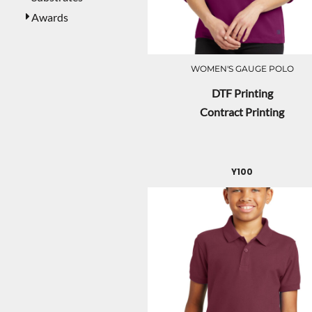
Awards
WOMEN'S GAUGE POLO
DTF Printing
Contract Printing
Y100