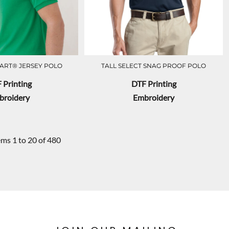
ART® JERSEY POLO
TALL SELECT SNAG PROOF POLO
 Printing
DTF Printing
broidery
Embroidery
ems 1 to 20 of 480