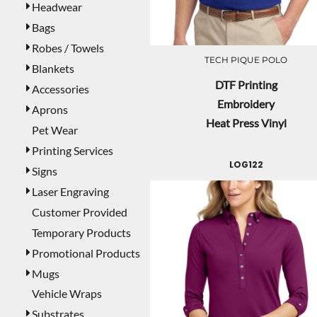
Headwear
Bags
Robes / Towels
TECH PIQUE POLO
Blankets
DTF Printing
Accessories
Embroidery
Aprons
Heat Press Vinyl
Pet Wear
Printing Services
LOG122
Signs
Laser Engraving
Customer Provided
Temporary Products
Promotional Products
Mugs
Vehicle Wraps
Substrates