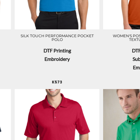
SILK TOUCH PERFORMANCE POCKET
WOMEN'S POS
POLO
TEXT
DTF Printing
DTF
Embroidery
Sub
Em
K573