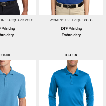
FINE JACQUARD POLO
WOMEN'S TECH PIQUE POLO
 Printing
DTF Printing
broidery
Embroidery
KP1500
K540LS