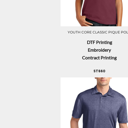
YOUTH CORE CLASSIC PIQUE PO
DTF Printing
Embroidery
Contract Printing
ST660