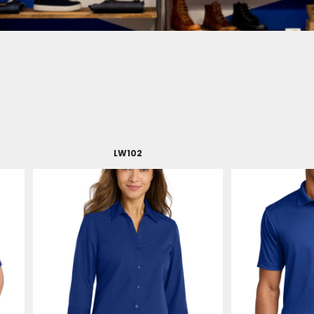
LW102