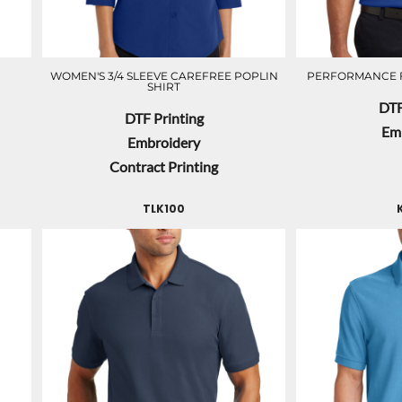
WOMEN'S 3/4 SLEEVE CAREFREE POPLIN
PERFORMANCE 
SHIRT
DTF
DTF Printing
Em
Embroidery
Contract Printing
TLK100