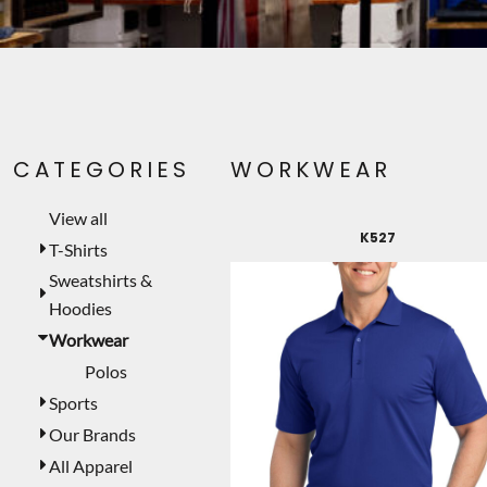
PET WEAR
PRINTING SERVICES
SIGNS
LASER ENGRAVING
CATEGORIES
WORKWEAR
CUSTOMER PROVIDED
TEMPORARY PRODUCTS
View all
K527
PROMOTIONAL PRODUCTS
T-Shirts
Sweatshirts &
MUGS
Hoodies
MORE...
Workwear
Polos
Sports
Our Brands
All Apparel