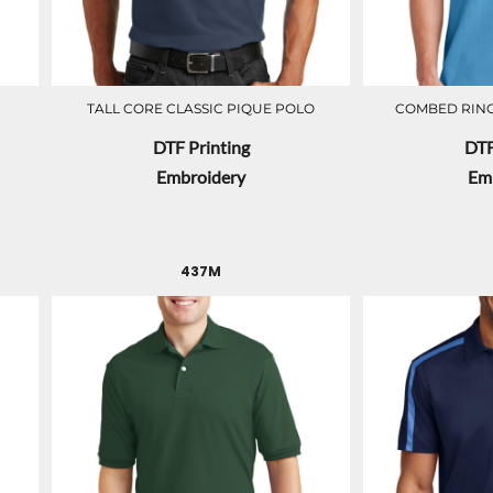
TALL CORE CLASSIC PIQUE POLO
COMBED RING
DTF Printing
DTF
Embroidery
Em
437M