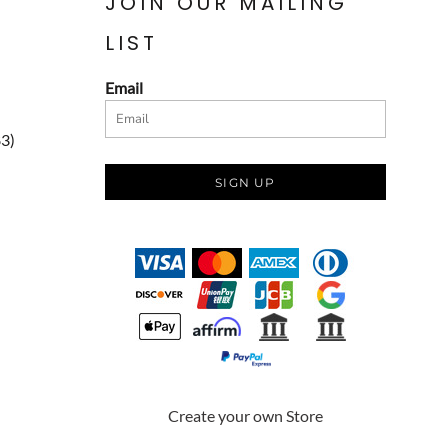
JOIN OUR MAILING
LIST
Email
83)
SIGN UP
Create your own Store