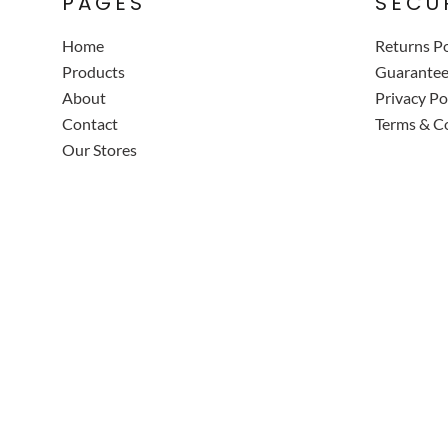
PAGES
SECU
Home
Returns Po
Products
Guarante
About
Privacy Po
Contact
Terms & C
Our Stores