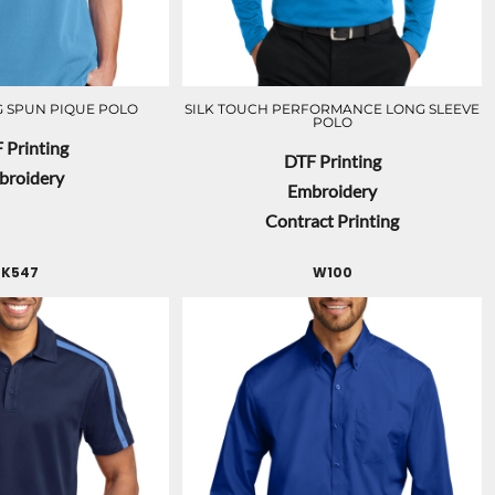
 SPUN PIQUE POLO
SILK TOUCH PERFORMANCE LONG SLEEVE
POLO
 Printing
DTF Printing
broidery
Embroidery
Contract Printing
K547
W100