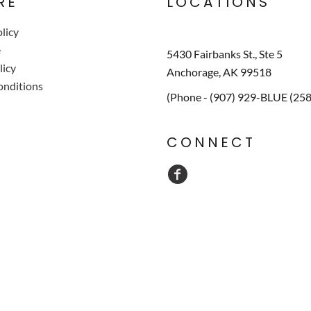
RE
LOCATIONS
licy
e
5430 Fairbanks St., Ste 5
licy
Anchorage, AK 99518
onditions
(Phone - (907) 929-BLUE (25
CONNECT