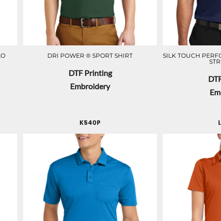
LO
DRI POWER ® SPORT SHIRT
SILK TOUCH PER
STR
DTF Printing
DTF
Embroidery
Em
K540P