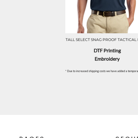
TALL SELECT SNAG PROOF TACTICAL
DTF Printing
Embroidery
* Due to increased shipping costs we have added a temporar