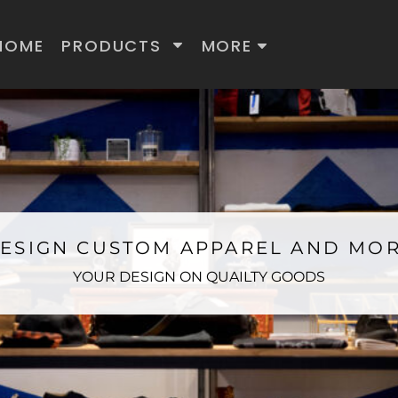
HOME
PRODUCTS
MORE
ESIGN CUSTOM APPAREL AND MO
YOUR DESIGN ON QUAILTY GOODS