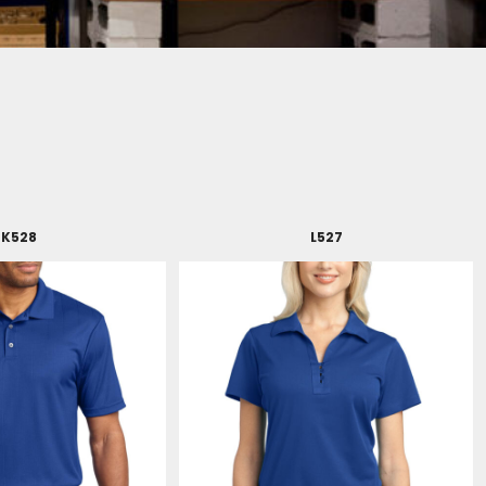
K528
L527