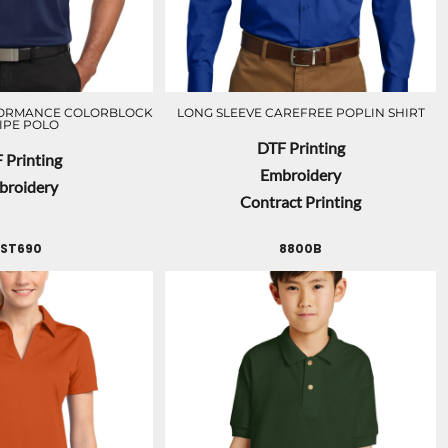
FORMANCE COLORBLOCK
LONG SLEEVE CAREFREE POPLIN SHIRT
IPE POLO
DTF Printing
 Printing
Embroidery
broidery
Contract Printing
LST690
8800B