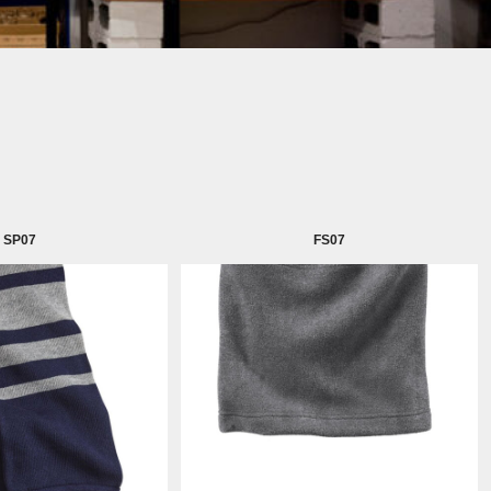
SP07
FS07