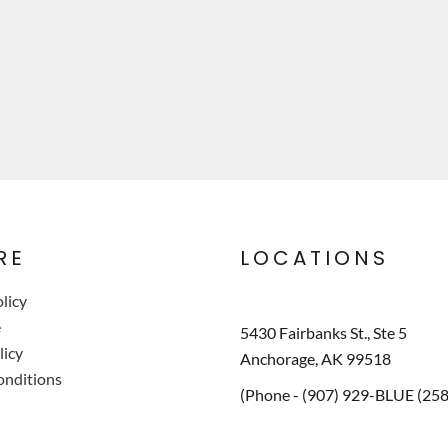
RE
LOCATIONS
licy
e
5430 Fairbanks St., Ste 5
licy
Anchorage, AK 99518
onditions
(Phone - (907) 929-BLUE (25