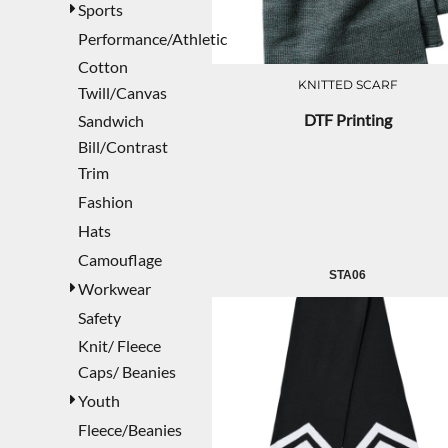
Sports
Performance/Athletic
Cotton
KNITTED SCARF
Twill/Canvas
DTF Printing
Sandwich
Bill/Contrast
Trim
Fashion
Hats
Camouflage
STA06
Workwear
Safety
Knit/ Fleece
Caps/ Beanies
Youth
Fleece/Beanies