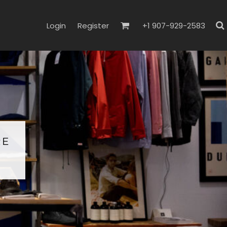
Login
Register
+1 907-929-2583
RE