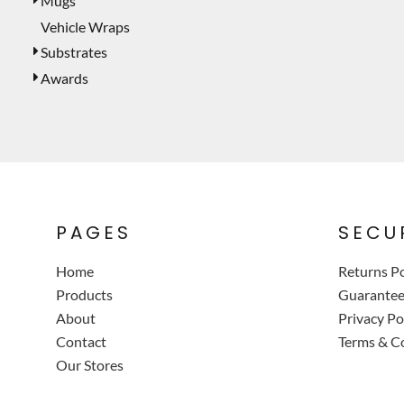
Mugs
Vehicle Wraps
Substrates
Awards
PAGES
SECU
Home
Returns Po
Products
Guarante
About
Privacy Po
Contact
Terms & C
Our Stores