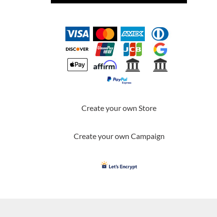
Create your own Store
Create your own Campaign