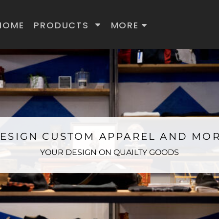
HOME
PRODUCTS
MORE
ESIGN CUSTOM APPAREL AND MO
YOUR DESIGN ON QUAILTY GOODS