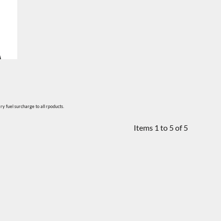
y fuel surcharge to all rpoducts.
Items 1 to 5 of 5