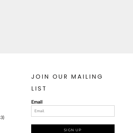
JOIN OUR MAILING
LIST
Email
83)
SIGN UP