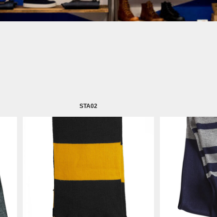
STA02