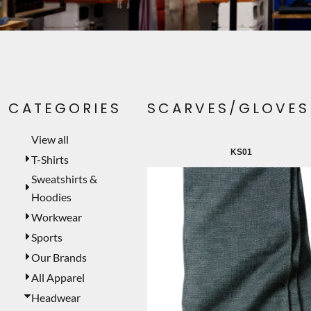
PET WEAR
PRINTING SERVICES
SIGNS
LASER ENGRAVING
CATEGORIES
SCARVES/GLOVES
CUSTOMER PROVIDED
TEMPORARY PRODUCTS
View all
KS01
PROMOTIONAL PRODUCTS
T-Shirts
Sweatshirts &
MUGS
Hoodies
MORE...
Workwear
Sports
Our Brands
All Apparel
Headwear