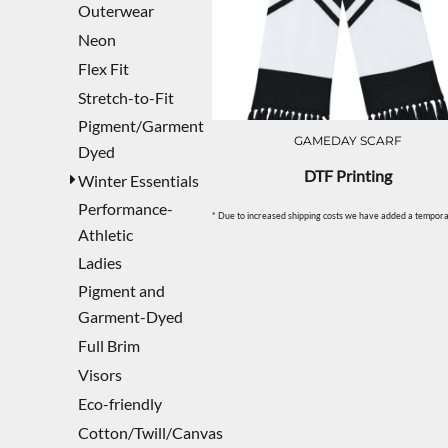
Outerwear
Neon
Flex Fit
Stretch-to-Fit
Pigment/Garment
GAMEDAY SCARF
Dyed
DTF Printing
Winter Essentials
Performance-
* Due to increased shipping costs we have added a temporar
Athletic
Ladies
Pigment and
Garment-Dyed
Full Brim
Visors
Eco-friendly
Cotton/Twill/Canvas