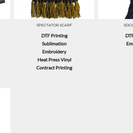
SPECTATOR SCARF
SOC
DTF Printing
DTF
Sublimation
Em
Embroidery
Heat Press Vinyl
Contract Printing