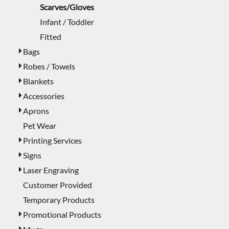
Scarves/Gloves
Infant / Toddler
Fitted
Bags
Robes / Towels
Blankets
Accessories
Aprons
Pet Wear
Printing Services
Signs
Laser Engraving
Customer Provided
Temporary Products
Promotional Products