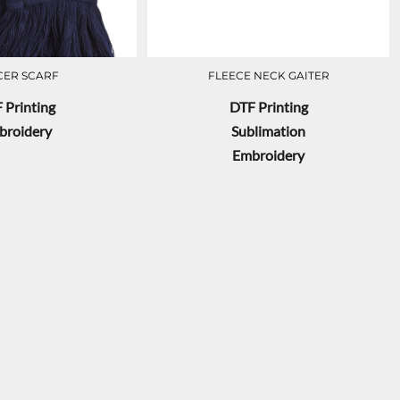
CER SCARF
FLEECE NECK GAITER
 Printing
DTF Printing
broidery
Sublimation
Embroidery