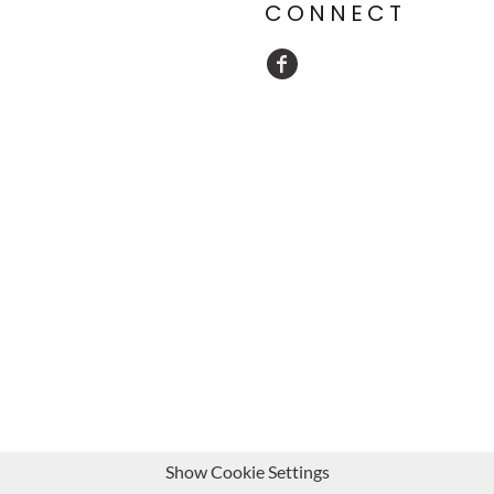
CONNECT
Show Cookie Settings