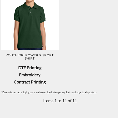
YOUTH DRI POWER ® SPORT
SHIRT
DTF Printing
Embroidery
Contract Printing
* Due to increased shipping costs we have added a temporary fuel surcharge to all rpoducts.
Items 1 to 11 of 11