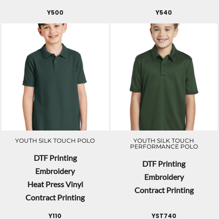
Y500
Y540
YOUTH SILK TOUCH POLO
YOUTH SILK TOUCH
PERFORMANCE POLO
DTF Printing
DTF Printing
Embroidery
Embroidery
Heat Press Vinyl
Contract Printing
Contract Printing
Y110
YST740