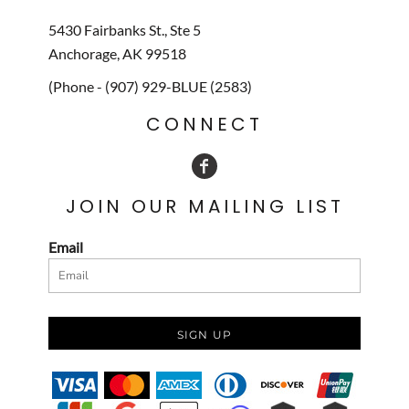
5430 Fairbanks St., Ste 5
Anchorage, AK 99518
(Phone - (907) 929-BLUE (2583)
CONNECT
JOIN OUR MAILING LIST
Email
SIGN UP