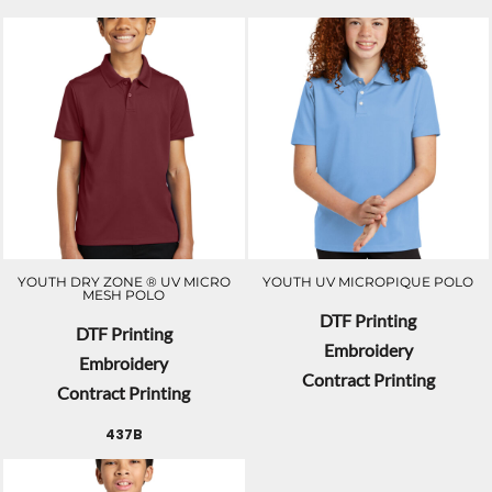
YOUTH DRY ZONE ® UV MICRO
YOUTH UV MICROPIQUE POLO
MESH POLO
DTF Printing
DTF Printing
Embroidery
Embroidery
Contract Printing
Contract Printing
437B