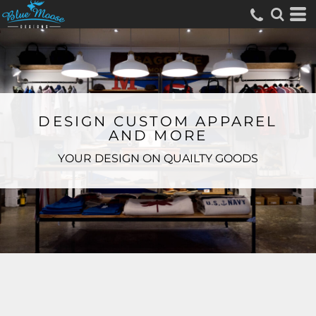
DESIGN CUSTOM APPAREL
AND MORE
YOUR DESIGN ON QUAILTY GOODS