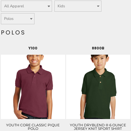
POLOS
Y100
8800B
YOUTH CORE CLASSIC PIQUE
YOUTH DRYBLEND ® 6 OUNCE
POLO
JERSEY KNIT SPORT SHIRT