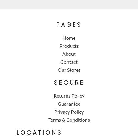
PAGES
Home
Products
About
Contact
Our Stores
SECURE
Returns Policy
Guarantee
Privacy Policy
Terms & Conditions
LOCATIONS