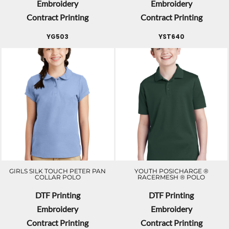
Embroidery
Embroidery
Contract Printing
Contract Printing
YG503
YST640
GIRLS SILK TOUCH PETER PAN
YOUTH POSICHARGE ®
COLLAR POLO
RACERMESH ® POLO
DTF Printing
DTF Printing
Embroidery
Embroidery
Contract Printing
Contract Printing