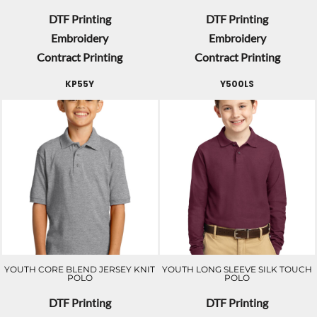
DTF Printing
DTF Printing
Embroidery
Embroidery
Contract Printing
Contract Printing
KP55Y
Y500LS
YOUTH CORE BLEND JERSEY KNIT
YOUTH LONG SLEEVE SILK TOUCH
POLO
POLO
DTF Printing
DTF Printing