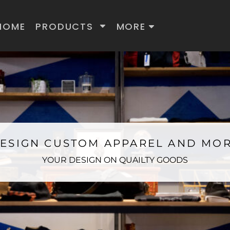
HOME
PRODUCTS
MORE
ESIGN CUSTOM APPAREL AND MO
YOUR DESIGN ON QUAILTY GOODS