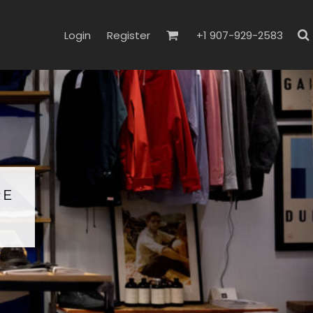
Login
Register
+1 907-929-2583
RE