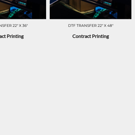
SFER 22" X 36"
DTF TRANSFER 22" X 48"
ct Printing
Contract Printing