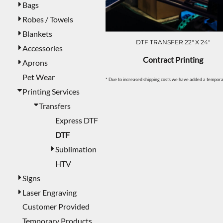
Bags
Robes / Towels
Blankets
DTF TRANSFER 22" X 24"
Accessories
Contract Printing
Aprons
Pet Wear
* Due to increased shipping costs we have added a temporar
Printing Services
Transfers
Express DTF
DTF
Sublimation
HTV
Signs
Laser Engraving
Customer Provided
Temporary Products