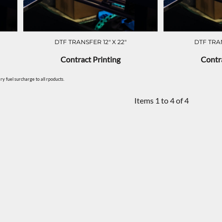
DTF TRANSFER 12" X 22"
DTF TRAN
Contract Printing
Contra
y fuel surcharge to all rpoducts.
Items 1 to 4 of 4