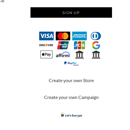
83)
SIGN UP
Create your own Store
Create your own Campaign