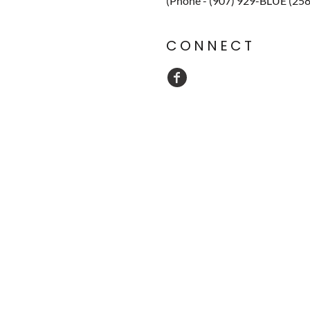
(Phone - (907) 929-BLUE (25
CONNECT