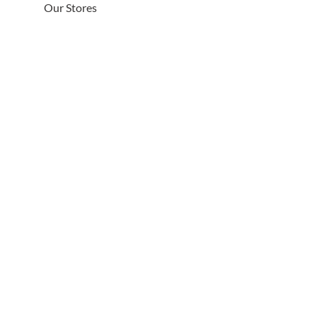
Our Stores