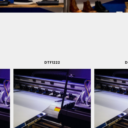
DTF1222
D