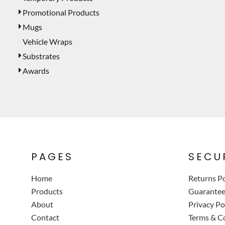
Promotional Products
Mugs
Vehicle Wraps
Substrates
Awards
PAGES
SECU
Home
Returns Po
Products
Guarante
About
Privacy Po
Contact
Terms & C