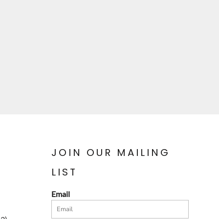
JOIN OUR MAILING
LIST
Email