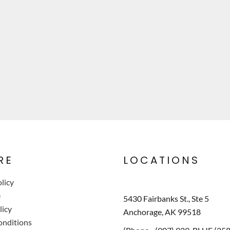
RE
LOCATIONS
licy
e
5430 Fairbanks St., Ste 5
licy
Anchorage, AK 99518
onditions