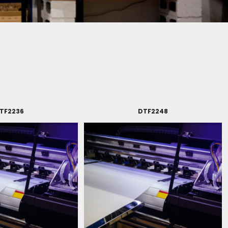
TF2236
DTF2248