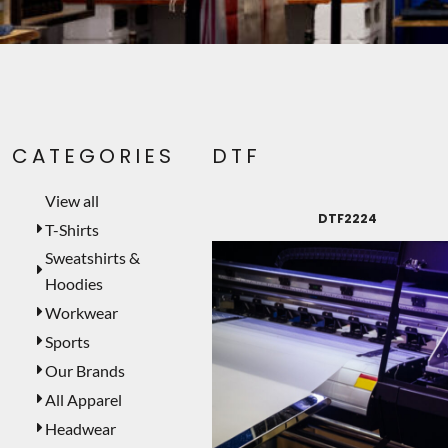
PET WEAR
PRINTING SERVICES
SIGNS
LASER ENGRAVING
CATEGORIES
DTF
CUSTOMER PROVIDED
TEMPORARY PRODUCTS
View all
DTF2224
PROMOTIONAL PRODUCTS
T-Shirts
Sweatshirts &
MUGS
Hoodies
MORE...
Workwear
Sports
Our Brands
All Apparel
Headwear