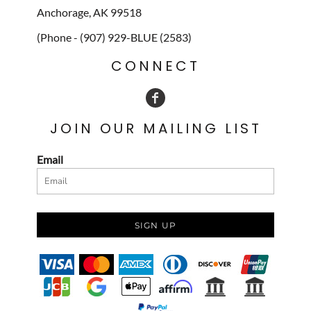
Anchorage, AK 99518
(Phone - (907) 929-BLUE (2583)
CONNECT
JOIN OUR MAILING LIST
Email
SIGN UP