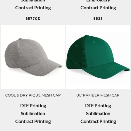
Contract Printing
Contract Printing
6577CD
6533
COOL & DRY PIQUÉ MESH CAP
ULTRAFIBER MESH CAP
DTF Printing
DTF Printing
Sublimation
Sublimation
Contract Printing
Contract Printing