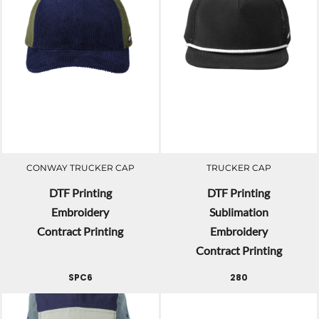
CONWAY TRUCKER CAP
TRUCKER CAP
DTF Printing
DTF Printing
Embroidery
Sublimation
Contract Printing
Embroidery
Contract Printing
SPC6
280