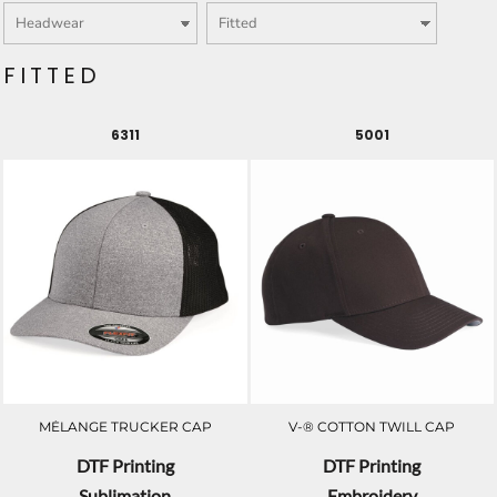
FITTED
6311
5001
MÉLANGE TRUCKER CAP
V-® COTTON TWILL CAP
DTF Printing
DTF Printing
Sublimation
Embroidery