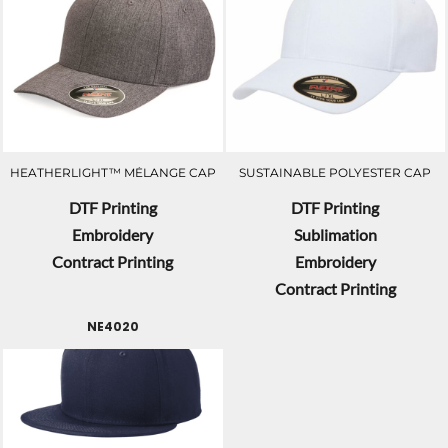
HEATHERLIGHT™ MÉLANGE CAP
SUSTAINABLE POLYESTER CAP
DTF Printing
DTF Printing
Embroidery
Sublimation
Contract Printing
Embroidery
Contract Printing
NE4020