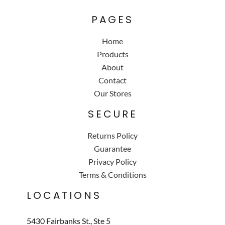
PAGES
Home
Products
About
Contact
Our Stores
SECURE
Returns Policy
Guarantee
Privacy Policy
Terms & Conditions
LOCATIONS
5430 Fairbanks St., Ste 5