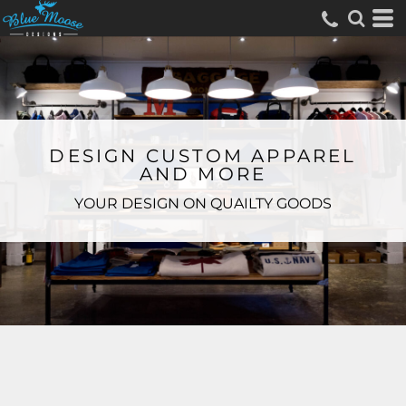
DESIGN CUSTOM APPAREL
AND MORE
YOUR DESIGN ON QUAILTY GOODS