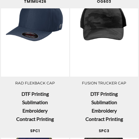
TM1MU426
OG603
RAD FLEXBACK CAP
FUSION TRUCKER CAP
DTF Printing
DTF Printing
Sublimation
Sublimation
Embroidery
Embroidery
Contract Printing
Contract Printing
SPC1
SPC3