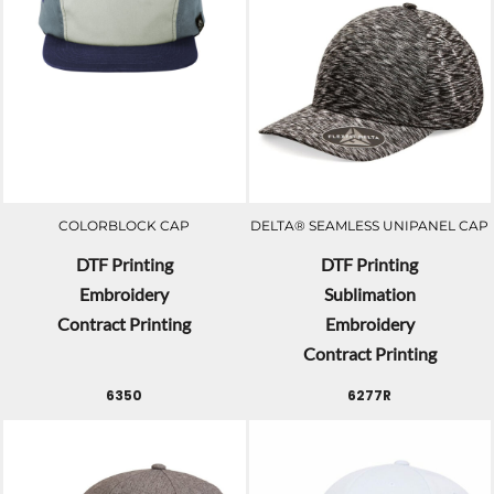
COLORBLOCK CAP
DELTA® SEAMLESS UNIPANEL CAP
DTF Printing
DTF Printing
Embroidery
Sublimation
Contract Printing
Embroidery
Contract Printing
6350
6277R