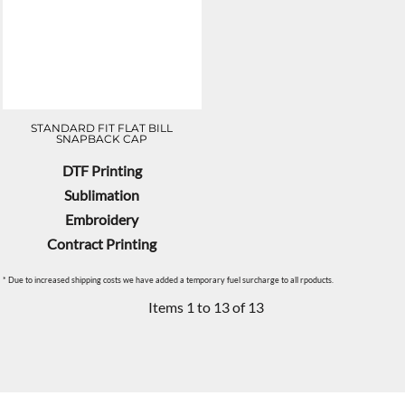
STANDARD FIT FLAT BILL
SNAPBACK CAP
DTF Printing
Sublimation
Embroidery
Contract Printing
* Due to increased shipping costs we have added a temporary fuel surcharge to all rpoducts.
Items 1 to 13 of 13