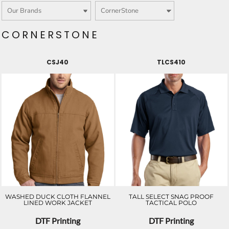
CORNERSTONE
CSJ40
TLCS410
WASHED DUCK CLOTH FLANNEL
TALL SELECT SNAG PROOF
LINED WORK JACKET
TACTICAL POLO
DTF Printing
DTF Printing