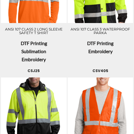
ANSI 107 CLASS 2 LONG SLEEVE
ANSI 107 CLASS 3 WATERPROOF
SAFETY T SHIRT
PARKA
DTF Printing
DTF Printing
Sublimation
Embroidery
Embroidery
CSJ25
CSV405