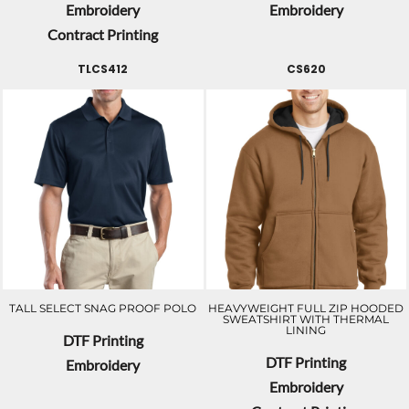
Embroidery
Embroidery
Contract Printing
TLCS412
CS620
TALL SELECT SNAG PROOF POLO
HEAVYWEIGHT FULL ZIP HOODED
SWEATSHIRT WITH THERMAL
LINING
DTF Printing
DTF Printing
Embroidery
Embroidery