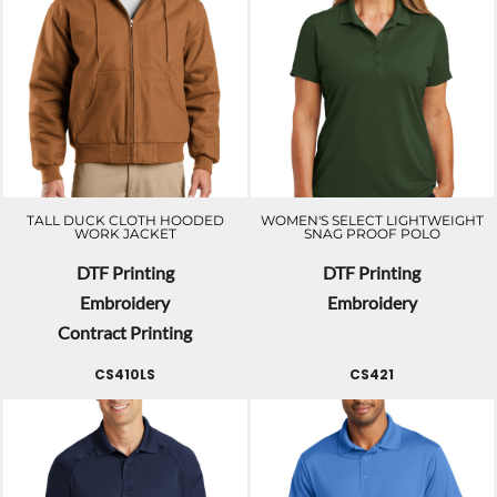
TALL DUCK CLOTH HOODED
WOMEN'S SELECT LIGHTWEIGHT
WORK JACKET
SNAG PROOF POLO
DTF Printing
DTF Printing
Embroidery
Embroidery
Contract Printing
CS410LS
CS421