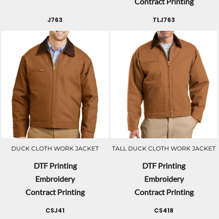
Contract Printing
J763
TLJ763
DUCK CLOTH WORK JACKET
TALL DUCK CLOTH WORK JACKET
DTF Printing
DTF Printing
Embroidery
Embroidery
Contract Printing
Contract Printing
CSJ41
CS418