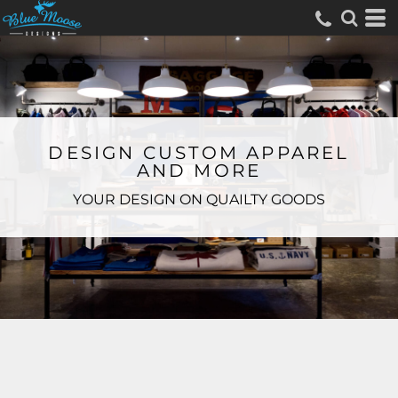
DESIGN CUSTOM APPAREL
AND MORE
YOUR DESIGN ON QUAILTY GOODS