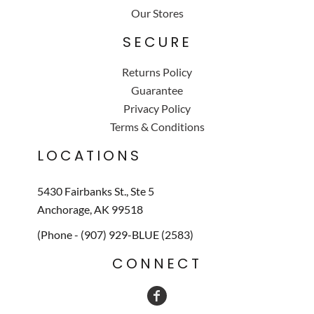
Our Stores
SECURE
Returns Policy
Guarantee
Privacy Policy
Terms & Conditions
LOCATIONS
5430 Fairbanks St., Ste 5
Anchorage, AK 99518
(Phone - (907) 929-BLUE (2583)
CONNECT