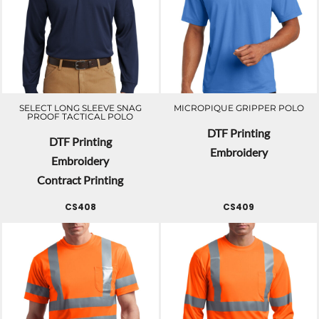
SELECT LONG SLEEVE SNAG
MICROPIQUE GRIPPER POLO
PROOF TACTICAL POLO
DTF Printing
DTF Printing
Embroidery
Embroidery
Contract Printing
CS408
CS409