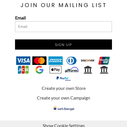
JOIN OUR MAILING LIST
Email
SIGN UP
Create your own Store
Create your own Campaign
Show Cookie Settings