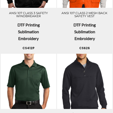
ANSI 107 CLASS 3 SAFETY
ANSI 107 CLASS 2 MESH BACK
WINDBREAKER
SAFETY VEST
DTF Printing
DTF Printing
Sublimation
Sublimation
Embroidery
Embroidery
CS412P
CS626