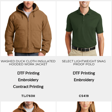
WASHED DUCK CLOTH INSULATED
SELECT LIGHTWEIGHT SNAG
HOODED WORK JACKET
PROOF POLO
DTF Printing
DTF Printing
Embroidery
Embroidery
Contract Printing
TLJ763H
CS419