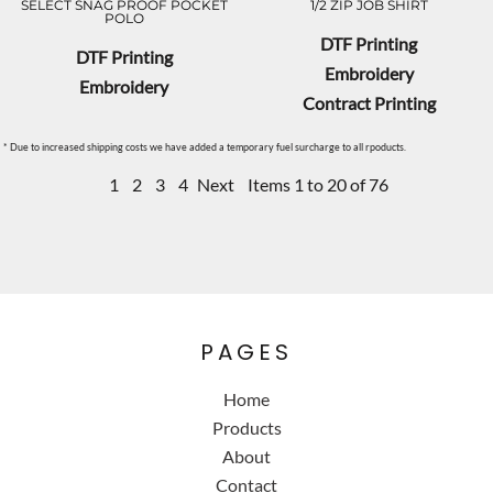
SELECT SNAG PROOF POCKET
1/2 ZIP JOB SHIRT
POLO
DTF Printing
DTF Printing
Embroidery
Embroidery
Contract Printing
* Due to increased shipping costs we have added a temporary fuel surcharge to all rpoducts.
1
2
3
4
Next
Items 1 to 20 of 76
PAGES
Home
Products
About
Contact