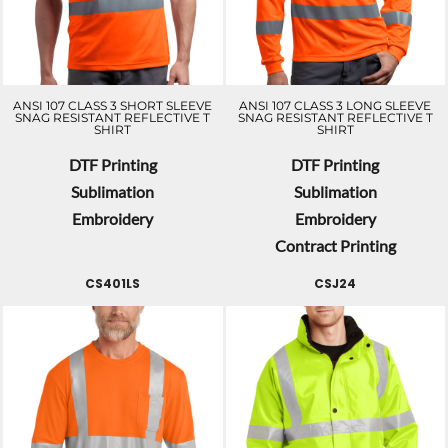
ANSI 107 CLASS 3 SHORT SLEEVE
ANSI 107 CLASS 3 LONG SLEEVE
SNAG RESISTANT REFLECTIVE T
SNAG RESISTANT REFLECTIVE T
SHIRT
SHIRT
DTF Printing
DTF Printing
Sublimation
Sublimation
Embroidery
Embroidery
Contract Printing
CS401LS
CSJ24