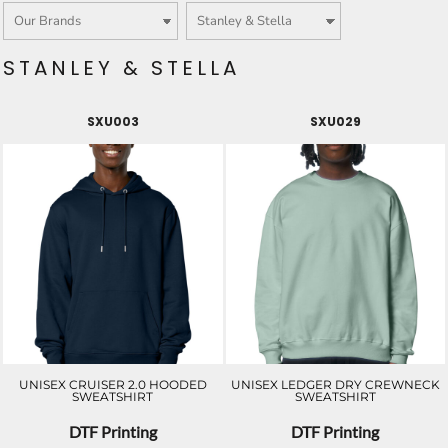
STANLEY & STELLA
SXU003
SXU029
UNISEX CRUISER 2.0 HOODED
UNISEX LEDGER DRY CREWNECK
SWEATSHIRT
SWEATSHIRT
DTF Printing
DTF Printing