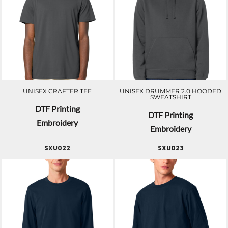
UNISEX CRAFTER TEE
UNISEX DRUMMER 2.0 HOODED
SWEATSHIRT
DTF Printing
DTF Printing
Embroidery
Embroidery
SXU022
SXU023