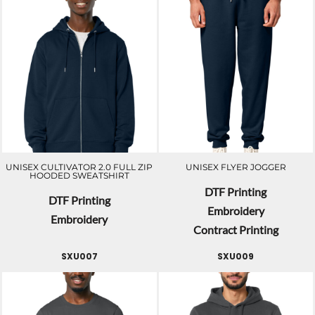
UNISEX CULTIVATOR 2.0 FULL ZIP
UNISEX FLYER JOGGER
HOODED SWEATSHIRT
DTF Printing
DTF Printing
Embroidery
Embroidery
Contract Printing
SXU007
SXU009