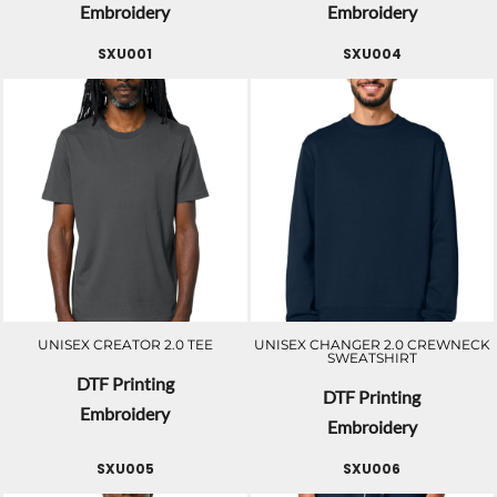
Embroidery
Embroidery
SXU001
SXU004
UNISEX CREATOR 2.0 TEE
UNISEX CHANGER 2.0 CREWNECK
SWEATSHIRT
DTF Printing
DTF Printing
Embroidery
Embroidery
SXU005
SXU006