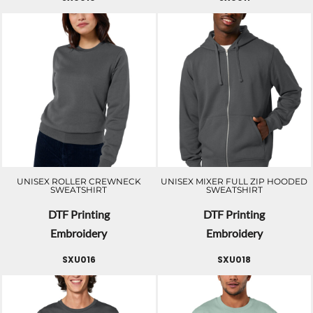
UNISEX ROLLER CREWNECK
UNISEX MIXER FULL ZIP HOODED
SWEATSHIRT
SWEATSHIRT
DTF Printing
DTF Printing
Embroidery
Embroidery
SXU016
SXU018