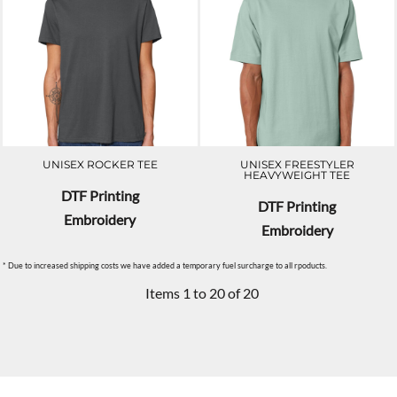
UNISEX ROCKER TEE
UNISEX FREESTYLER
HEAVYWEIGHT TEE
DTF Printing
DTF Printing
Embroidery
Embroidery
* Due to increased shipping costs we have added a temporary fuel surcharge to all rpoducts.
Items 1 to 20 of 20