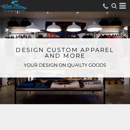
DESIGN CUSTOM APPAREL
AND MORE
YOUR DESIGN ON QUAILTY GOODS