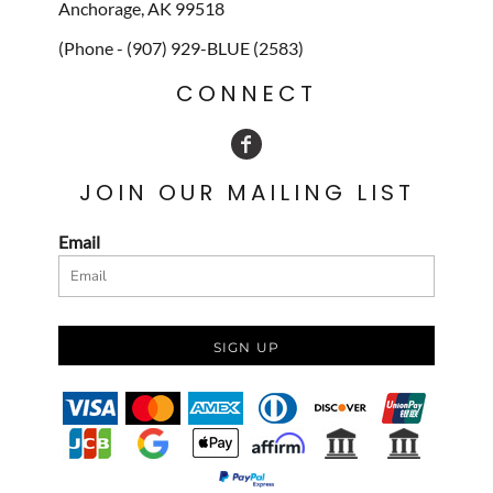
Anchorage, AK 99518
(Phone - (907) 929-BLUE (2583)
CONNECT
JOIN OUR MAILING LIST
Email
SIGN UP