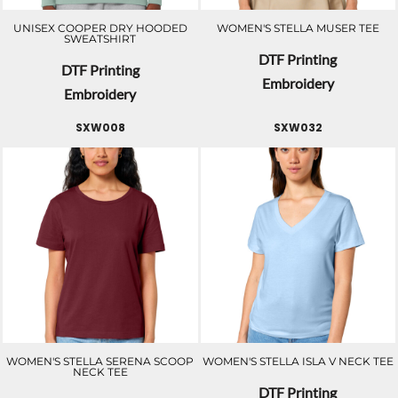
UNISEX COOPER DRY HOODED
WOMEN'S STELLA MUSER TEE
SWEATSHIRT
DTF Printing
DTF Printing
Embroidery
Embroidery
SXW008
SXW032
WOMEN'S STELLA SERENA SCOOP
WOMEN'S STELLA ISLA V NECK TEE
NECK TEE
DTF Printing