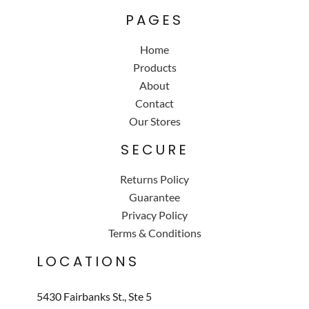
PAGES
Home
Products
About
Contact
Our Stores
SECURE
Returns Policy
Guarantee
Privacy Policy
Terms & Conditions
LOCATIONS
5430 Fairbanks St., Ste 5