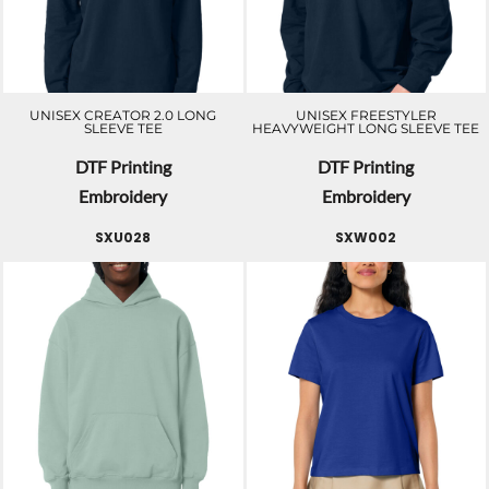
UNISEX CREATOR 2.0 LONG
UNISEX FREESTYLER
SLEEVE TEE
HEAVYWEIGHT LONG SLEEVE TEE
DTF Printing
DTF Printing
Embroidery
Embroidery
SXU028
SXW002