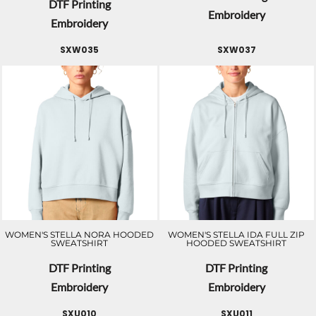
DTF Printing
Embroidery
Embroidery
SXW035
SXW037
WOMEN'S STELLA NORA HOODED
WOMEN'S STELLA IDA FULL ZIP
SWEATSHIRT
HOODED SWEATSHIRT
DTF Printing
DTF Printing
Embroidery
Embroidery
SXU010
SXU011