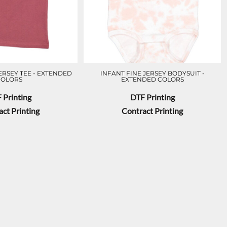
ERSEY TEE - EXTENDED
INFANT FINE JERSEY BODYSUIT -
COLORS
EXTENDED COLORS
 Printing
DTF Printing
ct Printing
Contract Printing