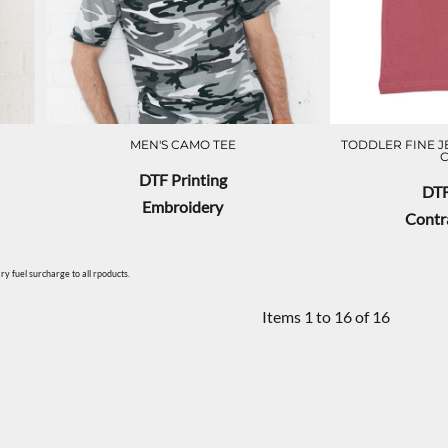
MEN'S CAMO TEE
TODDLER FINE J
DTF Printing
DTF
Embroidery
Contra
y fuel surcharge to all rpoducts.
Items 1 to 16 of 16