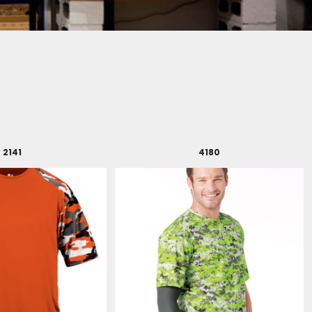
2141
4180