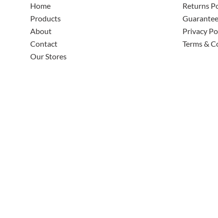
Home
Returns Po
Products
Guarante
About
Privacy Po
Contact
Terms & C
Our Stores