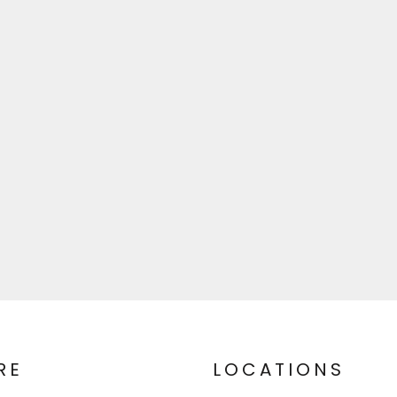
RE
LOCATIONS