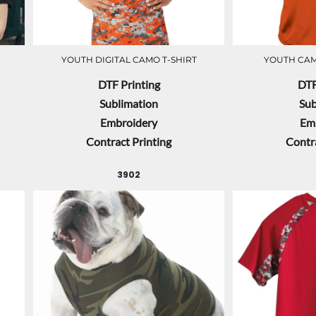
YOUTH DIGITAL CAMO T-SHIRT
YOUTH CAM
DTF Printing
DTF
Sublimation
Sub
Embroidery
Em
Contract Printing
Contra
3902