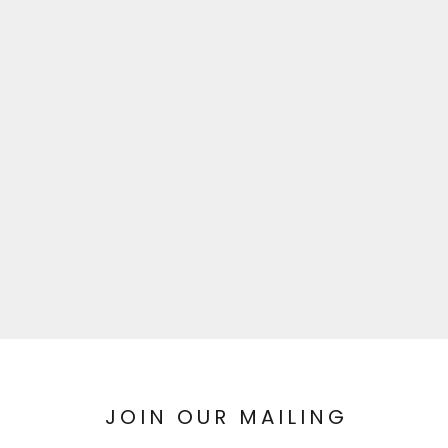
JOIN OUR MAILING