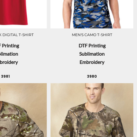
 DIGITAL T-SHIRT
MEN'S CAMO T-SHIRT
 Printing
DTF Printing
limation
Sublimation
broidery
Embroidery
3981
3980