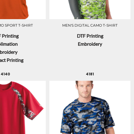
O SPORT T-SHIRT
MEN'S DIGITAL CAMO T-SHIRT
 Printing
DTF Printing
limation
Embroidery
broidery
ct Printing
4140
4181