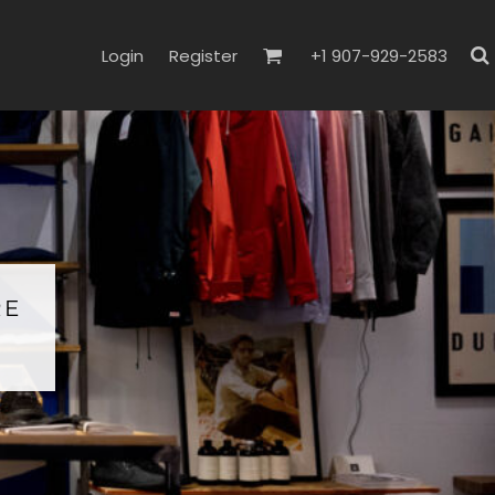
Login
Register
+1 907-929-2583
RE