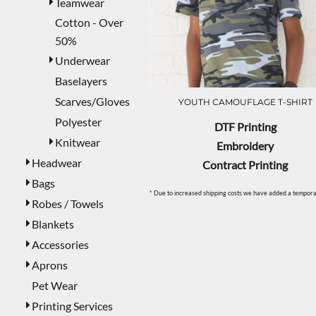
Teamwear
Cotton - Over
50%
Underwear
Baselayers
Scarves/Gloves
YOUTH CAMOUFLAGE T-SHIRT
Polyester
DTF Printing
Knitwear
Embroidery
Headwear
Contract Printing
Bags
* Due to increased shipping costs we have added a temporar
Robes / Towels
Blankets
Accessories
Aprons
Pet Wear
Printing Services