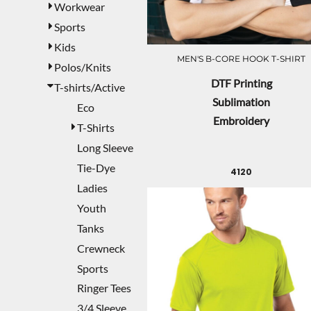
Workwear
Sports
Kids
MEN'S B-CORE HOOK T-SHIRT
Polos/Knits
DTF Printing
T-shirts/Active
Sublimation
Eco
Embroidery
T-Shirts
Long Sleeve
Tie-Dye
4120
Ladies
Youth
Tanks
Crewneck
Sports
Ringer Tees
3/4 Sleeve