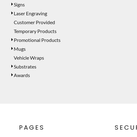
Signs
Laser Engraving
Customer Provided
Temporary Products
Promotional Products
Mugs
Vehicle Wraps
Substrates
Awards
PAGES
SECU