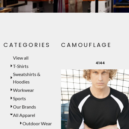
PET WEAR
PRINTING SERVICES
SIGNS
LASER ENGRAVING
CATEGORIES
CAMOUFLAGE
CUSTOMER PROVIDED
TEMPORARY PRODUCTS
View all
4144
PROMOTIONAL PRODUCTS
T-Shirts
Sweatshirts &
MUGS
Hoodies
MORE...
Workwear
Sports
Our Brands
All Apparel
Outdoor Wear