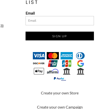
LIST
Email
83)
SIGN UP
Create your own Store
Create your own Campaign