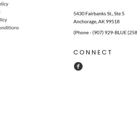
licy
e
5430 Fairbanks St., Ste 5
licy
Anchorage, AK 99518
onditions
(Phone - (907) 929-BLUE (25
CONNECT