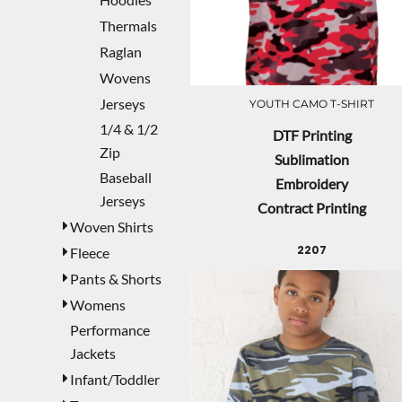
Thermals
Raglan
Wovens
Jerseys
YOUTH CAMO T-SHIRT
1/4 & 1/2
DTF Printing
Zip
Sublimation
Baseball
Embroidery
Jerseys
Contract Printing
Woven Shirts
2207
Fleece
Pants & Shorts
Womens
Performance
Jackets
Infant/Toddler