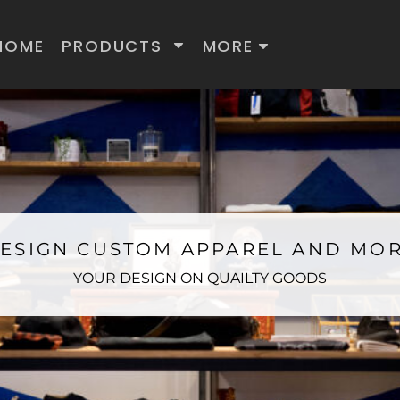
HOME
PRODUCTS
MORE
ESIGN CUSTOM APPAREL AND MO
YOUR DESIGN ON QUAILTY GOODS