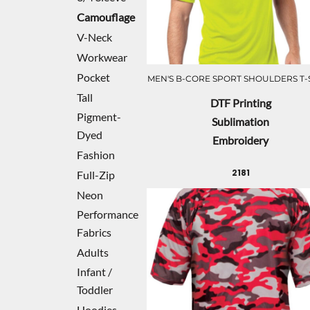
Camouflage
V-Neck
Workwear
Pocket
MEN'S B-CORE SPORT SHOULDERS T-
Tall
DTF Printing
Pigment-
Sublimation
Dyed
Embroidery
Fashion
2181
Full-Zip
Neon
Performance
Fabrics
Adults
Infant /
Toddler
Hoodies