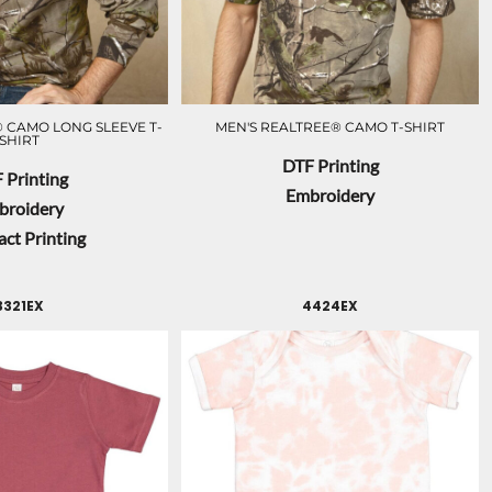
 CAMO LONG SLEEVE T-
MEN'S REALTREE® CAMO T-SHIRT
SHIRT
DTF Printing
 Printing
Embroidery
broidery
ct Printing
3321EX
4424EX