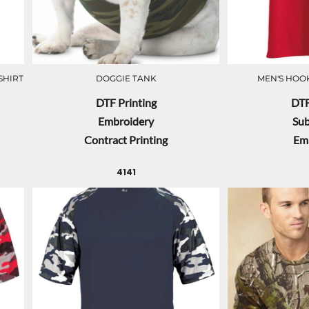
SHIRT
DOGGIE TANK
MEN'S HOOK
DTF Printing
DTF
Embroidery
Sub
Contract Printing
Em
4141