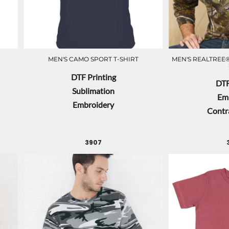
MEN'S CAMO SPORT T-SHIRT
MEN'S REALTREE®
DTF Printing
DTF
Sublimation
Em
Embroidery
Contra
3907