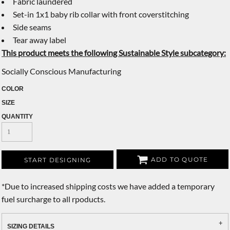
Fabric laundered
Set-in 1x1 baby rib collar with front coverstitching
Side seams
Tear away label
This product meets the following Sustainable Style subcategory:
Socially Conscious Manufacturing
COLOR
SIZE
QUANTITY
ADD TO QUOTE
START DESIGNING
*
Due to increased shipping costs we have added a temporary
fuel surcharge to all rpoducts.
SIZING DETAILS