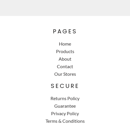
PAGES
Home
Products
About
Contact
Our Stores
SECURE
Returns Policy
Guarantee
Privacy Policy
Terms & Conditions