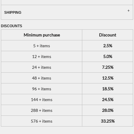
SHIPPING
DISCOUNTS
Minimum purchase
Discount
5 + items
2.5%
12 + items
5.0%
24 + items
7.25%
48 + items
12.5%
96 + items
18.5%
144 + items
24.5%
288 + items
28.0%
576 + items
33.25%