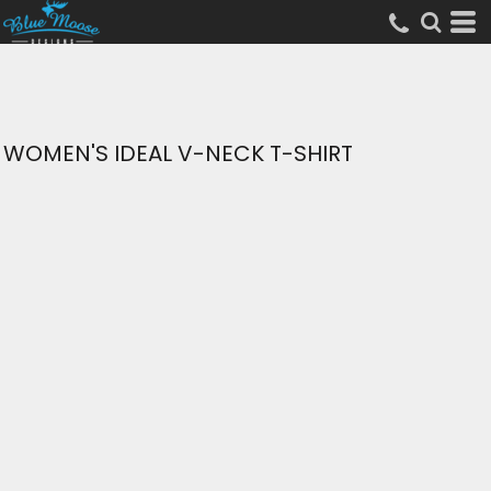
WOMEN'S IDEAL V-NECK T-SHIRT