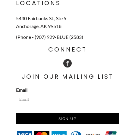
LOCATIONS
5430 Fairbanks St., Ste 5
Anchorage, AK 99518
(Phone - (907) 929-BLUE (2583)
CONNECT
JOIN OUR MAILING LIST
Email
SIGN UP