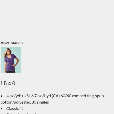
MORE IMAGES
1540
4 oz./yd² (US), 6.7 oz./L yd (CA),60/40 combed ring-spun
cotton/polyester, 30 singles
Classic fit