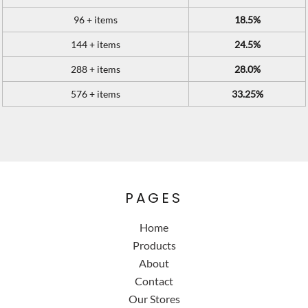
96 + items
18.5%
144 + items
24.5%
288 + items
28.0%
576 + items
33.25%
PAGES
Home
Products
About
Contact
Our Stores