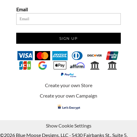
Email
SIGN UP
Create your own Store
Create your own Campaign
Show Cookie Settings
©2026 Blue Moose Designs, LLC · 5430 Fairbanks St., Suite 5,