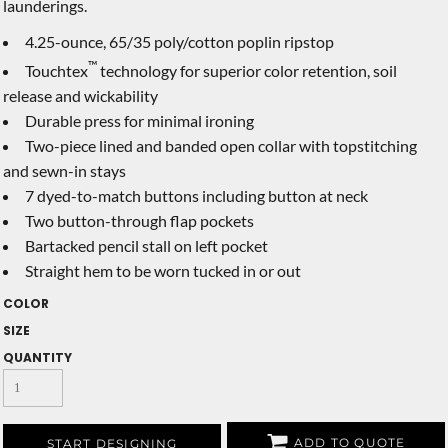
launderings.
4.25-ounce, 65/35 poly/cotton poplin ripstop
™
Touchtex
technology for superior color retention, soil
release and wickability
Durable press for minimal ironing
Two-piece lined and banded open collar with topstitching
and sewn-in stays
7 dyed-to-match buttons including button at neck
Two button-through flap pockets
Bartacked pencil stall on left pocket
Straight hem to be worn tucked in or out
COLOR
SIZE
QUANTITY
ADD TO QUOTE
START DESIGNING