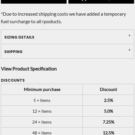
*
Due to increased shipping costs we have added a temporary
fuel surcharge to all rpoducts.
SIZING DETAILS
SHIPPING
View Product Specification
DISCOUNTS
Minimum purchase
Discount
5 + items
2.5%
12 + items
5.0%
24 + items
7.25%
48 + items
12.5%