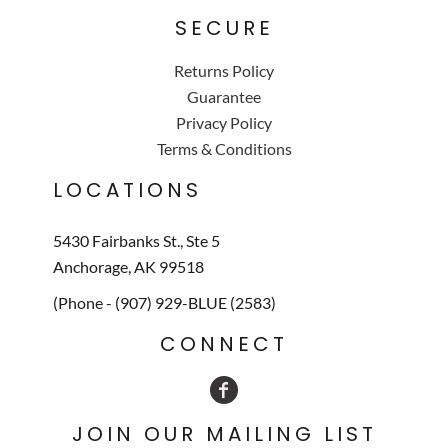
SECURE
Returns Policy
Guarantee
Privacy Policy
Terms & Conditions
LOCATIONS
5430 Fairbanks St., Ste 5
Anchorage, AK 99518
(Phone - (907) 929-BLUE (2583)
CONNECT
JOIN OUR MAILING LIST