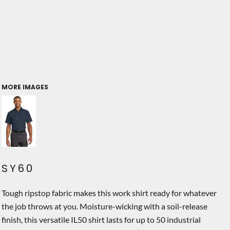
MORE IMAGES
SY60
Tough ripstop fabric makes this work shirt ready for whatever
the job throws at you. Moisture-wicking with a soil-release
finish, this versatile IL50 shirt lasts for up to 50 industrial