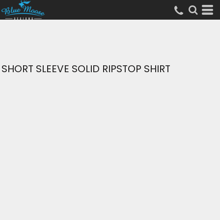
SHORT SLEEVE SOLID RIPSTOP SHIRT