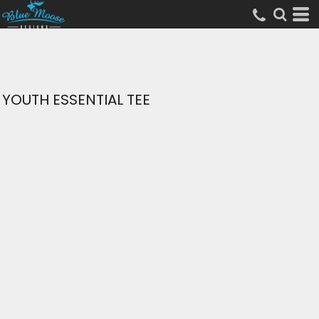
YOUTH ESSENTIAL TEE