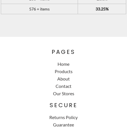
576 + items
33.25%
PAGES
Home
Products
About
Contact
Our Stores
SECURE
Returns Policy
Guarantee