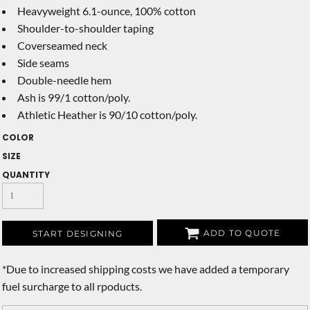
Heavyweight 6.1-ounce, 100% cotton
Shoulder-to-shoulder taping
Coverseamed neck
Side seams
Double-needle hem
Ash is 99/1 cotton/poly.
Athletic Heather is 90/10 cotton/poly.
COLOR
SIZE
QUANTITY
ADD TO QUOTE
START DESIGNING
*
Due to increased shipping costs we have added a temporary
fuel surcharge to all rpoducts.