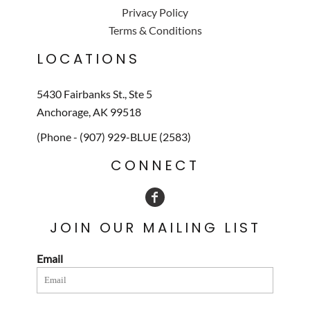
Privacy Policy
Terms & Conditions
LOCATIONS
5430 Fairbanks St., Ste 5
Anchorage, AK 99518
(Phone - (907) 929-BLUE (2583)
CONNECT
JOIN OUR MAILING LIST
Email