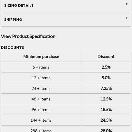
SIZING DETAILS
SHIPPING
View Product Specification
DISCOUNTS
Minimum purchase
Discount
5 + items
2.5%
12 + items
5.0%
24 + items
7.25%
48 + items
12.5%
96 + items
18.5%
144 + items
24.5%
288 + items
28.0%