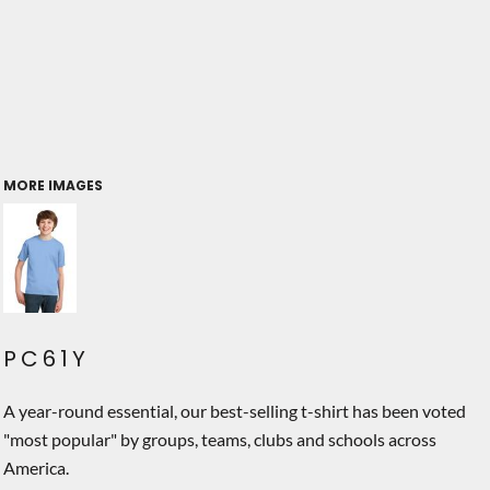
MORE IMAGES
PC61Y
A year-round essential, our best-selling t-shirt has been voted
"most popular" by groups, teams, clubs and schools across
America.