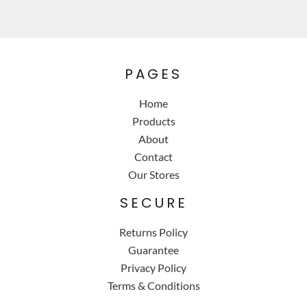
PAGES
Home
Products
About
Contact
Our Stores
SECURE
Returns Policy
Guarantee
Privacy Policy
Terms & Conditions