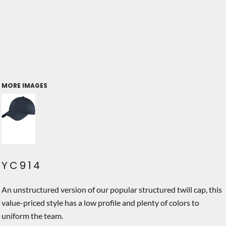
MORE IMAGES
YC914
An unstructured version of our popular structured twill cap, this
value-priced style has a low profile and plenty of colors to
uniform the team.