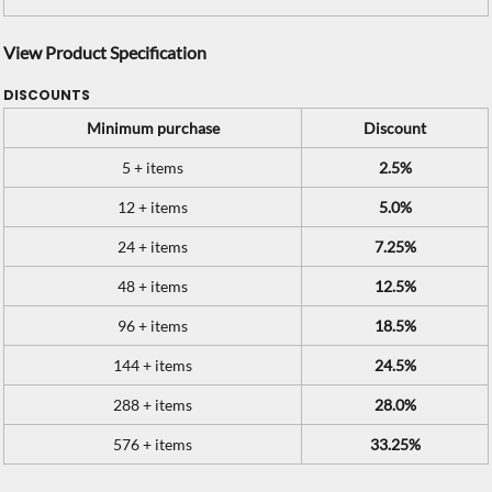
View Product Specification
DISCOUNTS
Minimum purchase
Discount
5 + items
2.5%
12 + items
5.0%
24 + items
7.25%
48 + items
12.5%
96 + items
18.5%
144 + items
24.5%
288 + items
28.0%
576 + items
33.25%