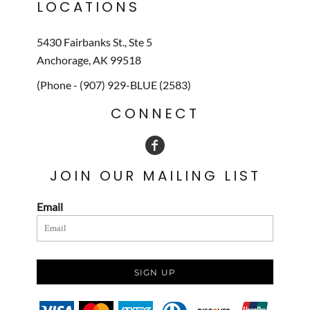
LOCATIONS
5430 Fairbanks St., Ste 5
Anchorage, AK 99518
(Phone - (907) 929-BLUE (2583)
CONNECT
JOIN OUR MAILING LIST
Email
SIGN UP