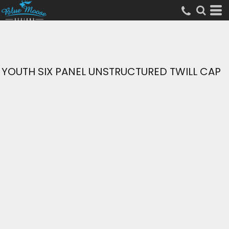
YOUTH SIX PANEL UNSTRUCTURED TWILL CAP