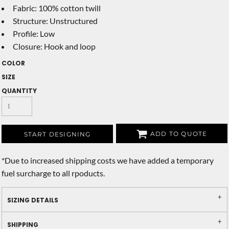
Fabric: 100% cotton twill
Structure: Unstructured
Profile: Low
Closure: Hook and loop
COLOR
SIZE
QUANTITY
ADD TO QUOTE
START DESIGNING
*
Due to increased shipping costs we have added a temporary
fuel surcharge to all rpoducts.
SIZING DETAILS
SHIPPING