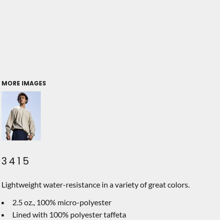
MORE IMAGES
3415
Lightweight water-resistance in a variety of great colors.
2.5 oz., 100% micro-polyester
Lined with 100% polyester taffeta