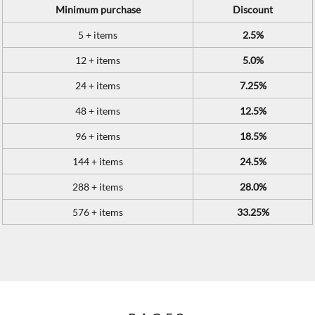
Minimum purchase
Discount
5 + items
2.5%
12 + items
5.0%
24 + items
7.25%
48 + items
12.5%
96 + items
18.5%
144 + items
24.5%
288 + items
28.0%
576 + items
33.25%