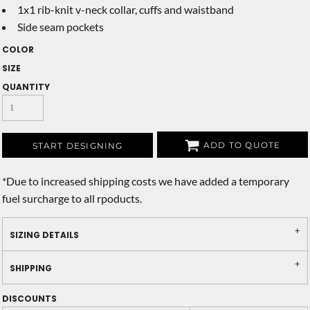
1x1 rib-knit v-neck collar, cuffs and waistband
Side seam pockets
COLOR
SIZE
QUANTITY
ADD TO QUOTE
START DESIGNING
*
Due to increased shipping costs we have added a temporary
fuel surcharge to all rpoducts.
SIZING DETAILS
SHIPPING
DISCOUNTS