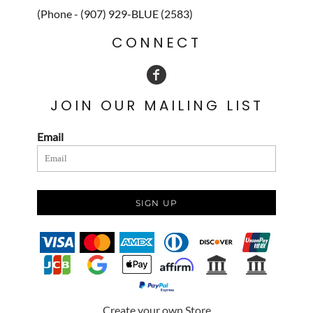
(Phone - (907) 929-BLUE (2583)
CONNECT
JOIN OUR MAILING LIST
Email
SIGN UP
Create your own Store