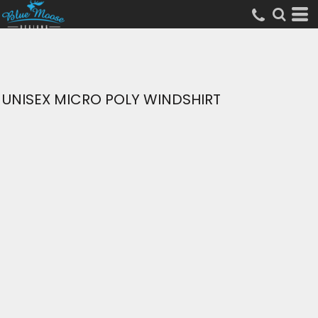
UNISEX MICRO POLY WINDSHIRT