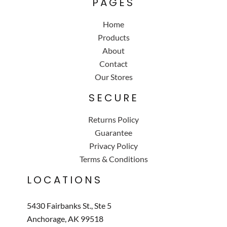
PAGES
Home
Products
About
Contact
Our Stores
SECURE
Returns Policy
Guarantee
Privacy Policy
Terms & Conditions
LOCATIONS
5430 Fairbanks St., Ste 5
Anchorage, AK 99518