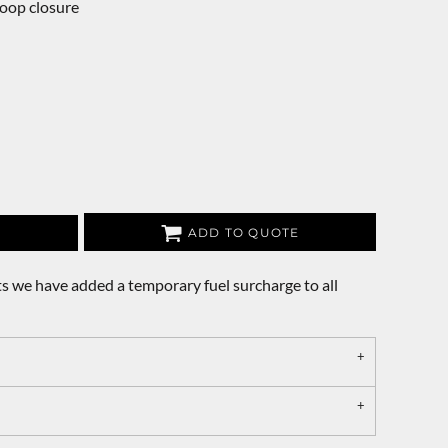
loop closure
ADD TO QUOTE
s we have added a temporary fuel surcharge to all