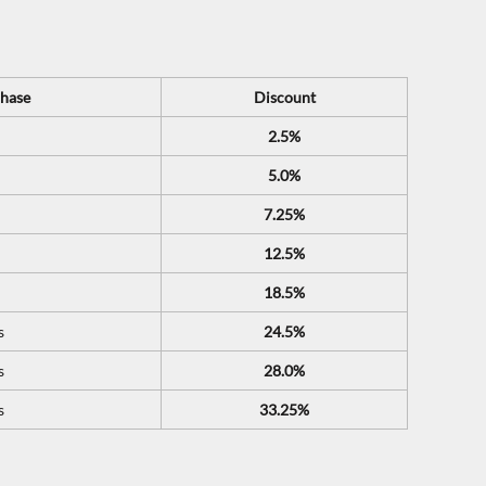
hase
Discount
2.5%
5.0%
7.25%
12.5%
18.5%
s
24.5%
s
28.0%
s
33.25%