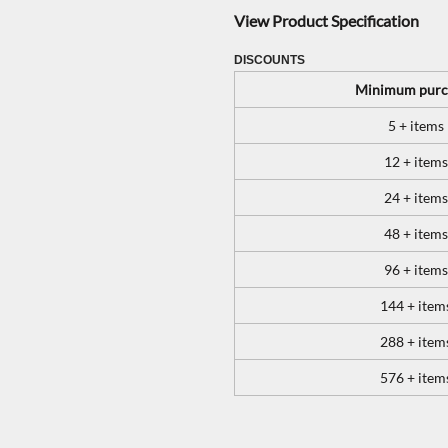
View Product Specification
DISCOUNTS
Minimum purc
5 + items
12 + items
24 + items
48 + items
96 + items
144 + item
288 + item
576 + item