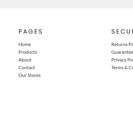
PAGES
SECU
Home
Returns Po
Products
Guarante
About
Privacy Po
Contact
Terms & C
Our Stores