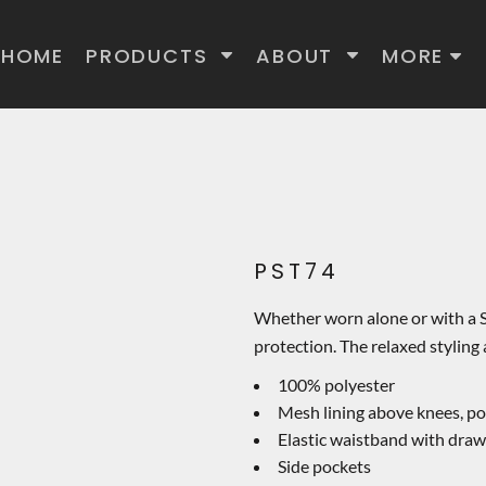
HOME
PRODUCTS
ABOUT
MORE
PST74
Whether worn alone or with a S
protection. The relaxed styling
100% polyester
Mesh lining above knees, pol
Elastic waistband with dra
Side pockets