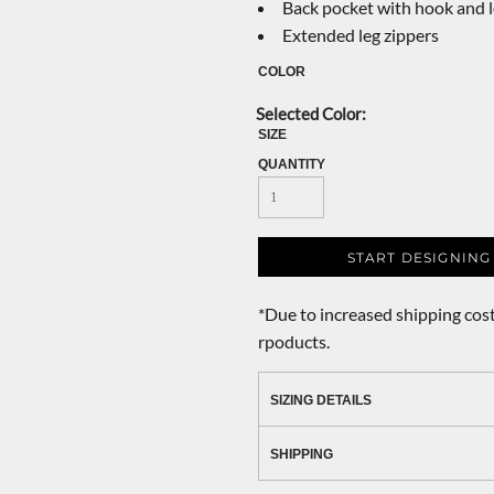
Back pocket with hook and 
Extended leg zippers
COLOR
SIZE
QUANTITY
START DESIGNING
*
Due to increased shipping cost
rpoducts.
SIZING DETAILS
SHIPPING