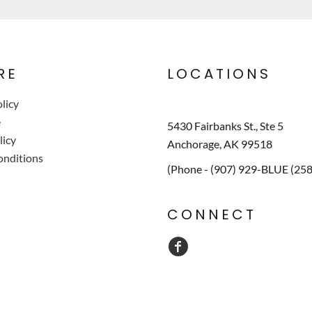
RE
LOCATIONS
licy
e
5430 Fairbanks St., Ste 5
licy
Anchorage, AK 99518
onditions
(Phone - (907) 929-BLUE (25
CONNECT