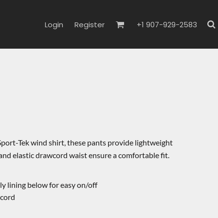
Login
Register
+1 907-929-2583
port-Tek wind shirt, these pants provide lightweight
 and elastic drawcord waist ensure a comfortable fit.
y lining below for easy on/off
wcord