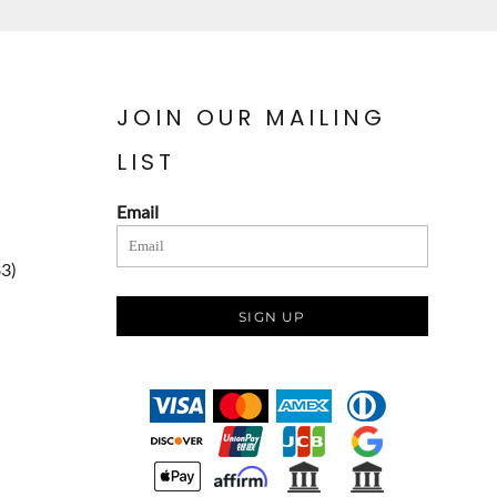
JOIN OUR MAILING
LIST
Email
83)
SIGN UP