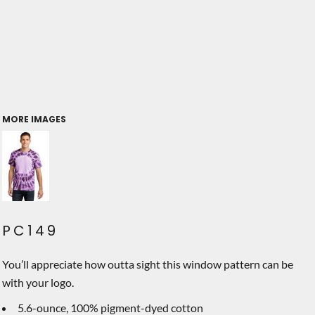
MORE IMAGES
PC149
You’ll appreciate how outta sight this window pattern can be
with your logo.
5.6-ounce, 100% pigment-dyed cotton