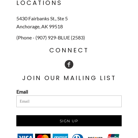
LOCATIONS
5430 Fairbanks St., Ste 5
Anchorage, AK 99518
(Phone - (907) 929-BLUE (2583)
CONNECT
JOIN OUR MAILING LIST
Email
SIGN UP