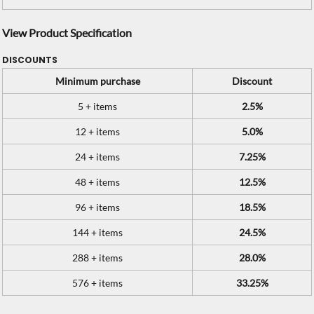
View Product Specification
DISCOUNTS
Minimum purchase
Discount
5 + items
2.5%
12 + items
5.0%
24 + items
7.25%
48 + items
12.5%
96 + items
18.5%
144 + items
24.5%
288 + items
28.0%
576 + items
33.25%