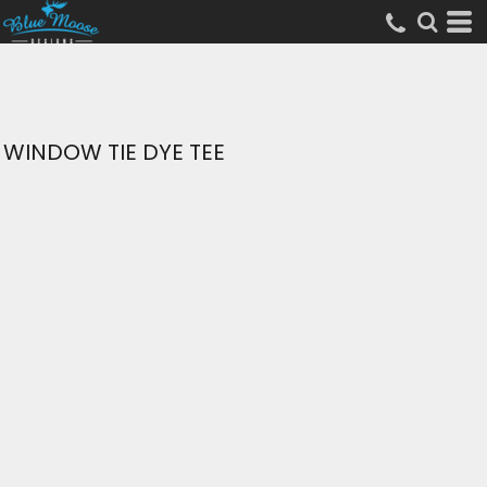
WINDOW TIE DYE TEE