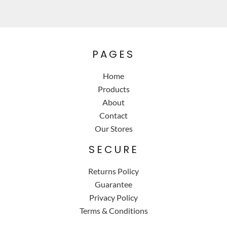
PAGES
Home
Products
About
Contact
Our Stores
SECURE
Returns Policy
Guarantee
Privacy Policy
Terms & Conditions