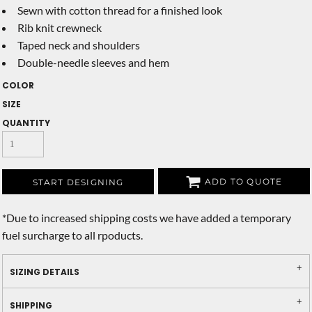
Sewn with cotton thread for a finished look
Rib knit crewneck
Taped neck and shoulders
Double-needle sleeves and hem
COLOR
SIZE
QUANTITY
ADD TO QUOTE
START DESIGNING
*
Due to increased shipping costs we have added a temporary
fuel surcharge to all rpoducts.
SIZING DETAILS
SHIPPING