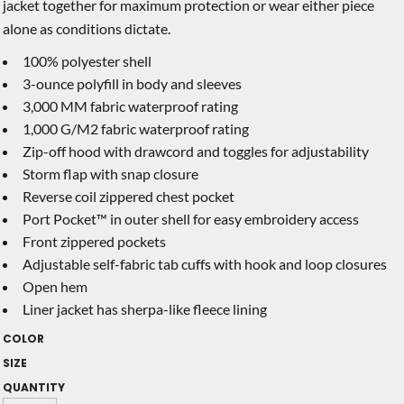
jacket together for maximum protection or wear either piece
alone as conditions dictate.
100% polyester shell
3-ounce polyfill in body and sleeves
3,000 MM fabric waterproof rating
1,000 G/M2 fabric waterproof rating
Zip-off hood with drawcord and toggles for adjustability
Storm flap with snap closure
Reverse coil zippered chest pocket
Port Pocket™ in outer shell for easy embroidery access
Front zippered pockets
Adjustable self-fabric tab cuffs with hook and loop closures
Open hem
Liner jacket has sherpa-like fleece lining
COLOR
SIZE
QUANTITY