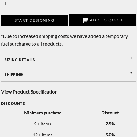
ADD TO QUOTE
START DESIGNING
*
Due to increased shipping costs we have added a temporary
fuel surcharge to all rpoducts.
SIZING DETAILS
SHIPPING
View Product Specification
DISCOUNTS
Minimum purchase
Discount
5 + items
2.5%
12 + items
5.0%