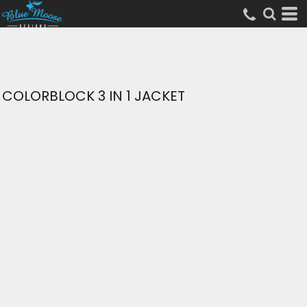
COLORBLOCK 3 IN 1 JACKET