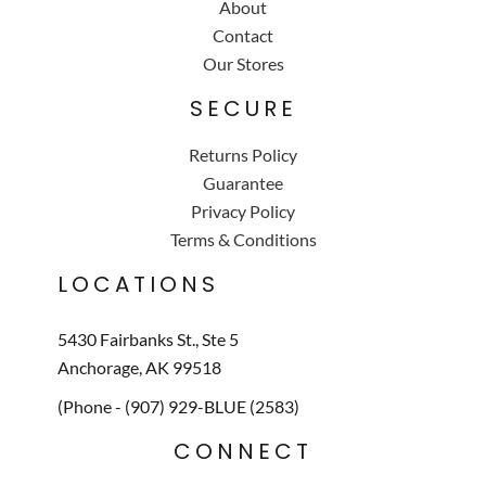
About
Contact
Our Stores
SECURE
Returns Policy
Guarantee
Privacy Policy
Terms & Conditions
LOCATIONS
5430 Fairbanks St., Ste 5
Anchorage, AK 99518
(Phone - (907) 929-BLUE (2583)
CONNECT