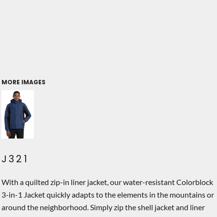
MORE IMAGES
J321
With a quilted zip-in liner jacket, our water-resistant Colorblock
3-in-1 Jacket quickly adapts to the elements in the mountains or
around the neighborhood. Simply zip the shell jacket and liner