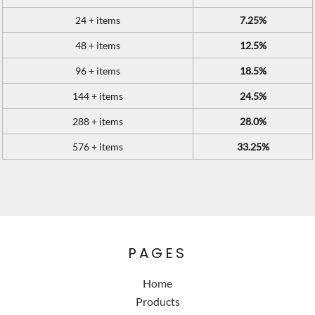
24 + items
7.25%
48 + items
12.5%
96 + items
18.5%
144 + items
24.5%
288 + items
28.0%
576 + items
33.25%
PAGES
Home
Products