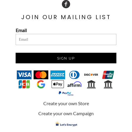
JOIN OUR MAILING LIST
Email
SIGN UP
Create your own Store
Create your own Campaign