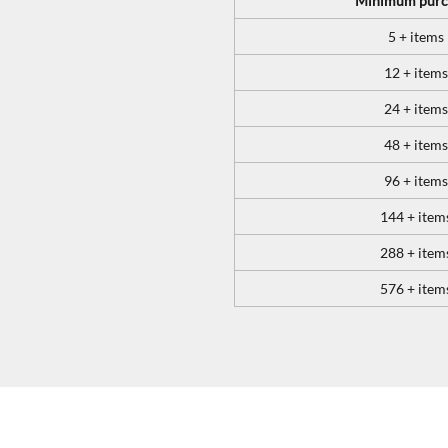
Minimum purc
5 + items
12 + items
24 + items
48 + items
96 + items
144 + item
288 + item
576 + item