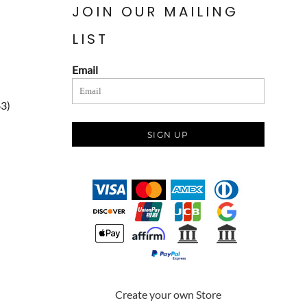
JOIN OUR MAILING
LIST
Email
83)
SIGN UP
Create your own Store