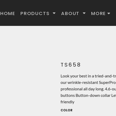
HOME
PRODUCTS
ABOUT
MORE
TS658
Look your best in a tried-and-t
our wrinkle-resistant SuperPro
professional all day long. 4.6-
buttons Button-down collar Lef
friendly
COLOR