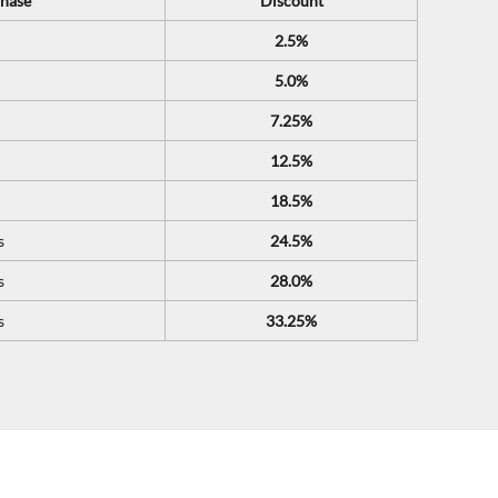
hase
Discount
2.5%
5.0%
7.25%
12.5%
18.5%
s
24.5%
s
28.0%
s
33.25%