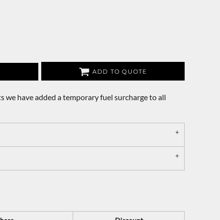
ADD TO QUOTE
s we have added a temporary fuel surcharge to all