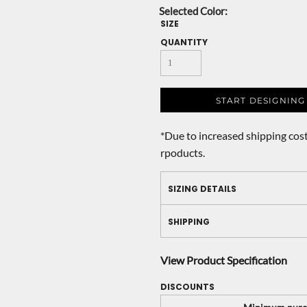
SIZE
QUANTITY
START DESIGNING
*
Due to increased shipping cost
rpoducts.
SIZING DETAILS
SHIPPING
View Product Specification
DISCOUNTS