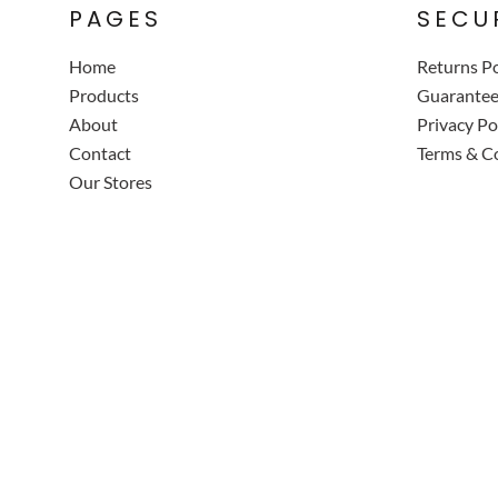
PAGES
SECU
Home
Returns Po
Products
Guarante
About
Privacy Po
Contact
Terms & C
Our Stores