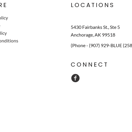
RE
LOCATIONS
licy
e
5430 Fairbanks St., Ste 5
licy
Anchorage, AK 99518
onditions
(Phone - (907) 929-BLUE (25
CONNECT