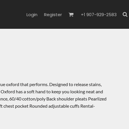
Login
Register
+1 907-929-2583
rue oxford that performs. Designed to release stains,
 Oxford has a soft hand to keep you looking neat and
ounce, 60/40 cotton/poly Back shoulder pleats Pearlized
t chest pocket Rounded adjustable cuffs Rental-