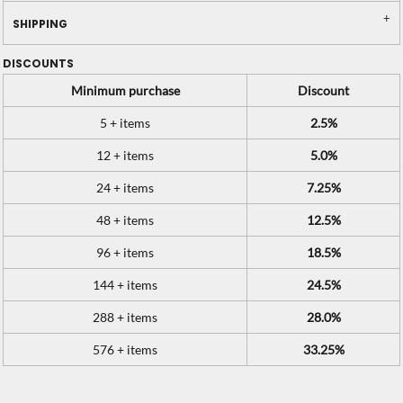
SHIPPING
DISCOUNTS
Minimum purchase
Discount
5 + items
2.5%
12 + items
5.0%
24 + items
7.25%
48 + items
12.5%
96 + items
18.5%
144 + items
24.5%
288 + items
28.0%
576 + items
33.25%