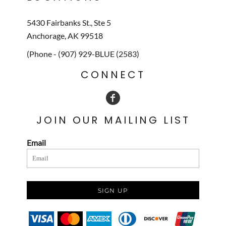
5430 Fairbanks St., Ste 5
Anchorage, AK 99518
(Phone - (907) 929-BLUE (2583)
CONNECT
JOIN OUR MAILING LIST
Email
SIGN UP