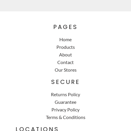
PAGES
Home
Products
About
Contact
Our Stores
SECURE
Returns Policy
Guarantee
Privacy Policy
Terms & Conditions
LOCATIONS