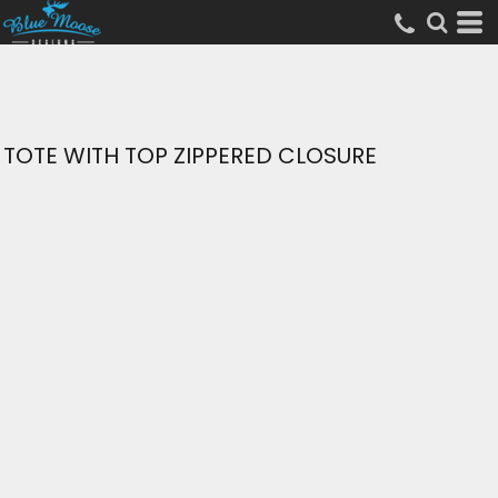
TOTE WITH TOP ZIPPERED CLOSURE