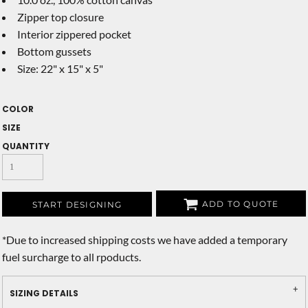
Zipper top closure
Interior zippered pocket
Bottom gussets
Size: 22" x 15" x 5"
COLOR
SIZE
QUANTITY
ADD TO QUOTE
START DESIGNING
*
Due to increased shipping costs we have added a temporary
fuel surcharge to all rpoducts.
SIZING DETAILS