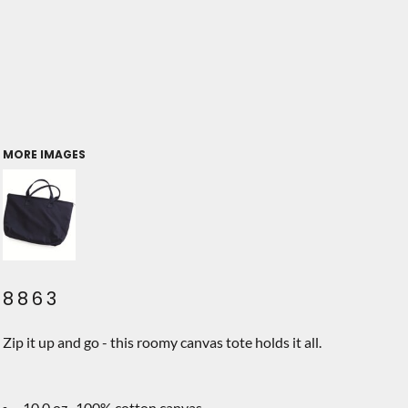
MORE IMAGES
8863
Zip it up and go - this roomy canvas tote holds it all.
10.0 oz., 100% cotton canvas