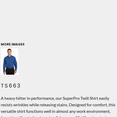
MORE IMAGES
TS663
A heavy hitter in performance, our SuperPro Twill Shirt easily
resists wrinkles while releasing stains. Designed for comfort, this
versatile shirt functions well in almost any work environment,