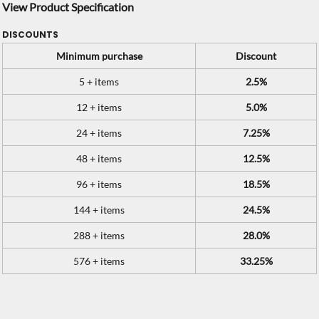
View Product Specification
DISCOUNTS
Minimum purchase
Discount
5 + items
2.5%
12 + items
5.0%
24 + items
7.25%
48 + items
12.5%
96 + items
18.5%
144 + items
24.5%
288 + items
28.0%
576 + items
33.25%