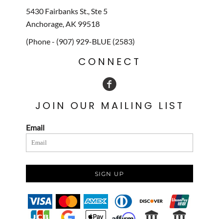
5430 Fairbanks St., Ste 5
Anchorage, AK 99518
(Phone - (907) 929-BLUE (2583)
CONNECT
JOIN OUR MAILING LIST
Email
SIGN UP