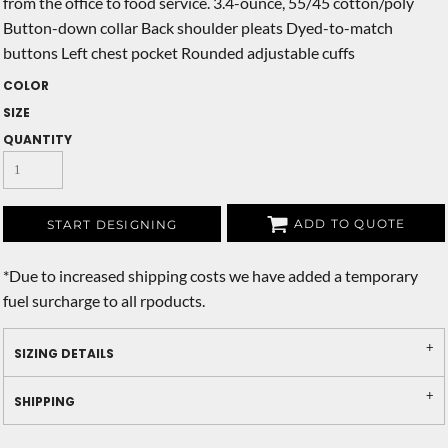
from the office to food service. 3.4-ounce, 55/45 cotton/poly
Button-down collar Back shoulder pleats Dyed-to-match
buttons Left chest pocket Rounded adjustable cuffs
COLOR
SIZE
QUANTITY
ADD TO QUOTE
START DESIGNING
*
Due to increased shipping costs we have added a temporary
fuel surcharge to all rpoducts.
SIZING DETAILS
SHIPPING