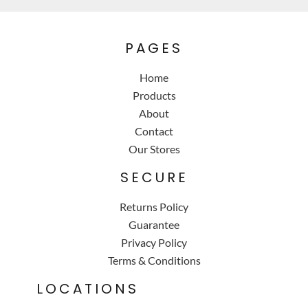
PAGES
Home
Products
About
Contact
Our Stores
SECURE
Returns Policy
Guarantee
Privacy Policy
Terms & Conditions
LOCATIONS