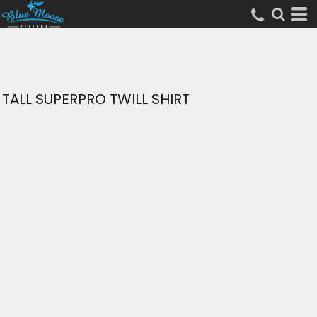
TALL SUPERPRO TWILL SHIRT