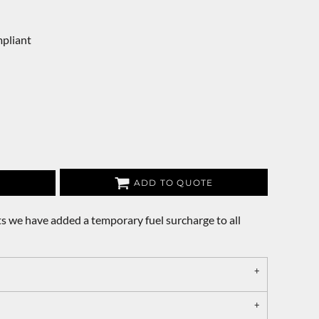
pliant
ADD TO QUOTE
s we have added a temporary fuel surcharge to all