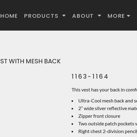
HOME
PRODUCTS
ABOUT
MORE
EST WITH MESH BACK
1163-1164
This vest has your back in comf
Ultra-Cool mesh back and so
2” wide silver reflective mat
Zipper front closure
Two outside patch pockets w
Right chest 2-division penci