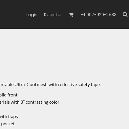
Login
Register
+1 907-929-2583
ortable Ultra-Cool mesh with reflective safety tape.
lid front
erials with 3” contrasting color
ith flaps
l pocket