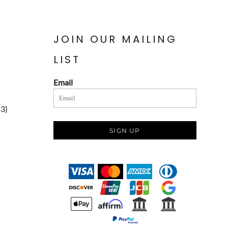
JOIN OUR MAILING
LIST
Email
83)
SIGN UP