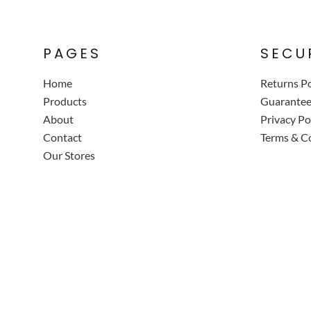
PAGES
SECU
Home
Returns Po
Products
Guarante
About
Privacy Po
Contact
Terms & C
Our Stores