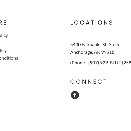
RE
LOCATIONS
licy
e
5430 Fairbanks St., Ste 5
licy
Anchorage, AK 99518
onditions
(Phone - (907) 929-BLUE (25
CONNECT