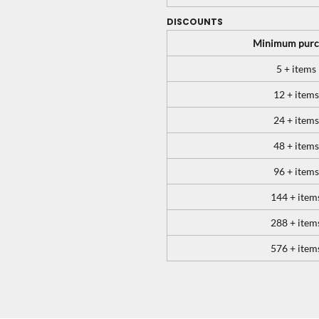
DISCOUNTS
Minimum purc
5 + items
12 + items
24 + items
48 + items
96 + items
144 + item
288 + item
576 + item