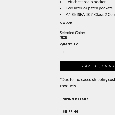
Left chest radio pocket
Two interior patch pockets
ANSI/ISEA 107, Class 2 Com
COLOR
SIZE
QUANTITY
START DESIGNING
*
Due to increased shipping cost
rpoducts.
SIZING DETAILS
SHIPPING