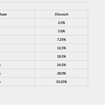
hase
Discount
2.5%
5.0%
7.25%
12.5%
18.5%
s
24.5%
s
28.0%
s
33.25%