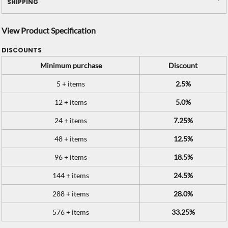
SHIPPING
View Product Specification
DISCOUNTS
Minimum purchase
Discount
5 + items
2.5%
12 + items
5.0%
24 + items
7.25%
48 + items
12.5%
96 + items
18.5%
144 + items
24.5%
288 + items
28.0%
576 + items
33.25%