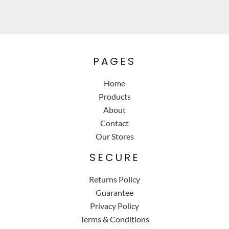
PAGES
Home
Products
About
Contact
Our Stores
SECURE
Returns Policy
Guarantee
Privacy Policy
Terms & Conditions