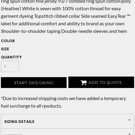
ring spun cotton fine jersey 93/7 combed ring spun cotton/poly
(Heather) White is sewn with 100% cotton thread for easy
garment dyeing Topstitch ribbed collar Side seamed EasyTear ™
label for additional comfort and ability to brand as your own
Shoulder-to-shoulder taping Double-needle sleeves and hem
COLOR
SIZE
QUANTITY
ADD TO QUOTE
START DESIGNING
*
Due to increased shipping costs we have added a temporary
fuel surcharge to all rpoducts.
SIZING DETAILS