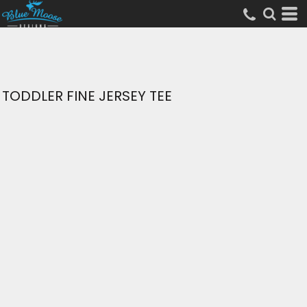
TODDLER FINE JERSEY TEE