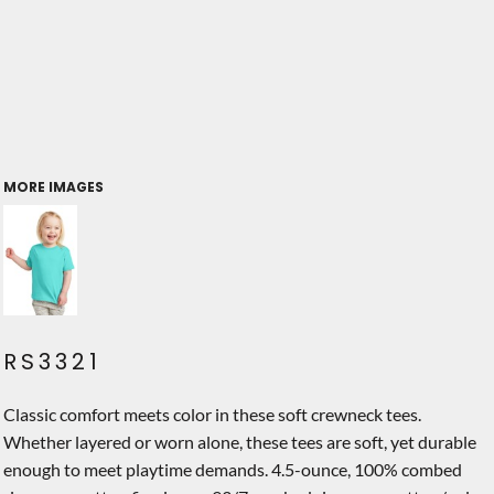
MORE IMAGES
RS3321
Classic comfort meets color in these soft crewneck tees.
Whether layered or worn alone, these tees are soft, yet durable
enough to meet playtime demands. 4.5-ounce, 100% combed