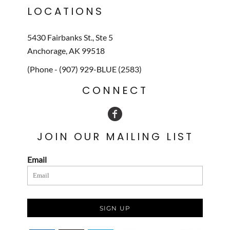
LOCATIONS
5430 Fairbanks St., Ste 5
Anchorage, AK 99518
(Phone - (907) 929-BLUE (2583)
CONNECT
JOIN OUR MAILING LIST
Email
SIGN UP