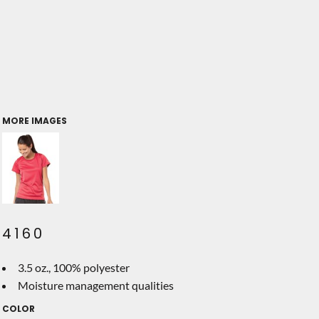
MORE IMAGES
4160
3.5 oz., 100% polyester
Moisture management qualities
COLOR