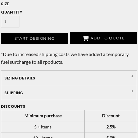
SIZE
QUANTITY
ADD TO QUOTE
START DESIGNING
*
Due to increased shipping costs we have added a temporary
fuel surcharge to all rpoducts.
SIZING DETAILS
SHIPPING
DISCOUNTS
Minimum purchase
Discount
5 + items
2.5%
12 + items
5.0%