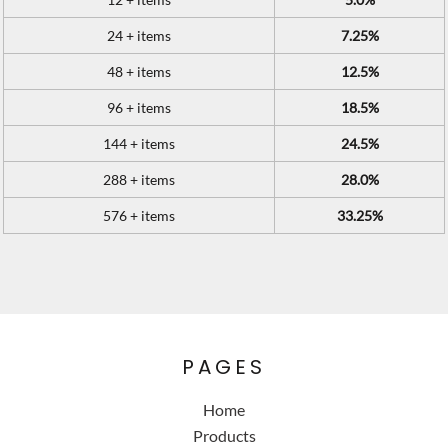
24 + items
7.25%
48 + items
12.5%
96 + items
18.5%
144 + items
24.5%
288 + items
28.0%
576 + items
33.25%
PAGES
Home
Products