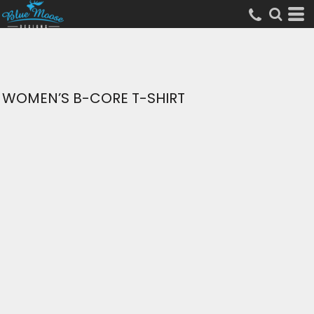
WOMEN’S B-CORE T-SHIRT