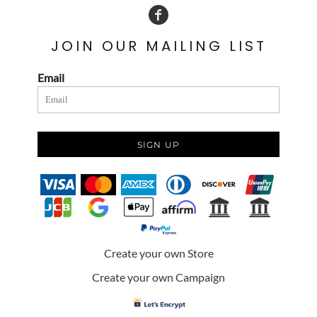
JOIN OUR MAILING LIST
Email
SIGN UP
Create your own Store
Create your own Campaign