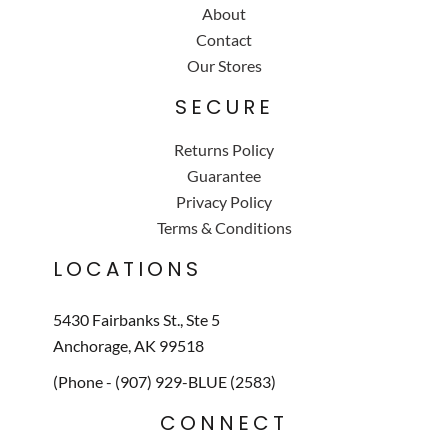
About
Contact
Our Stores
SECURE
Returns Policy
Guarantee
Privacy Policy
Terms & Conditions
LOCATIONS
5430 Fairbanks St., Ste 5
Anchorage, AK 99518
(Phone - (907) 929-BLUE (2583)
CONNECT