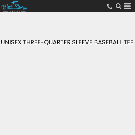
UNISEX THREE-QUARTER SLEEVE BASEBALL TEE