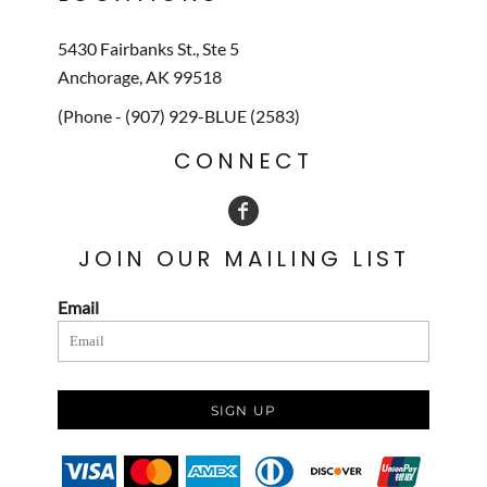
5430 Fairbanks St., Ste 5
Anchorage, AK 99518
(Phone - (907) 929-BLUE (2583)
CONNECT
JOIN OUR MAILING LIST
Email
SIGN UP