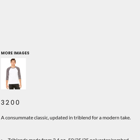
MORE IMAGES
3200
A consummate classic, updated in triblend for a modern take.
Triblends made from 3.4 oz., 50/25/25 polyester/combed