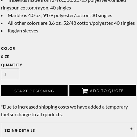
ringspun cotton/rayon, 40 singles
Marble is 4.0 oz., 91/9 polyester/cotton, 30 singles
All other colors are 3.6 oz., 52/48 cotton/polyester, 40 singles
Raglan sleeves
COLOR
SIZE
QUANTITY
ADD TO QUOTE
START DESIGNING
*
Due to increased shipping costs we have added a temporary
fuel surcharge to all rpoducts.
SIZING DETAILS