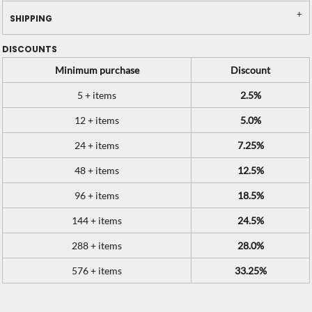
SHIPPING
DISCOUNTS
Minimum purchase
Discount
5 + items
2.5%
12 + items
5.0%
24 + items
7.25%
48 + items
12.5%
96 + items
18.5%
144 + items
24.5%
288 + items
28.0%
576 + items
33.25%