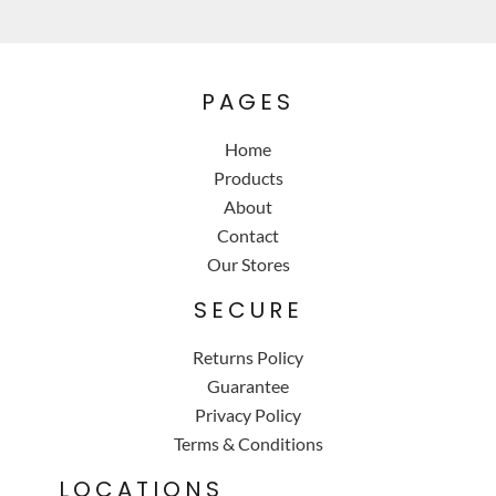
PAGES
Home
Products
About
Contact
Our Stores
SECURE
Returns Policy
Guarantee
Privacy Policy
Terms & Conditions
LOCATIONS