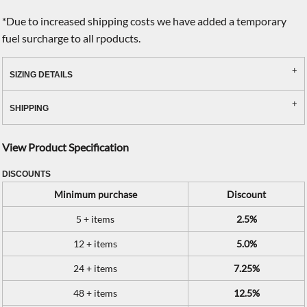
*
Due to increased shipping costs we have added a temporary
fuel surcharge to all rpoducts.
SIZING DETAILS
SHIPPING
View Product Specification
DISCOUNTS
Minimum purchase
Discount
5 + items
2.5%
12 + items
5.0%
24 + items
7.25%
48 + items
12.5%