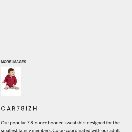
MORE IMAGES
CAR78IZH
Our popular 7.8-ounce hooded sweatshirt designed for the
smallest family members. Color-coordinated with our adult