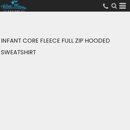
INFANT CORE FLEECE FULL ZIP HOODED
SWEATSHIRT