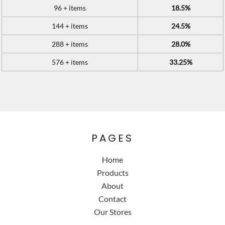
96 + items
18.5%
144 + items
24.5%
288 + items
28.0%
576 + items
33.25%
PAGES
Home
Products
About
Contact
Our Stores