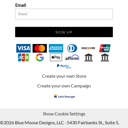
Email
SIGN UP
Create your own Store
Create your own Campaign
Show Cookie Settings
©2026 Blue Moose Designs, LLC · 5430 Fairbanks St., Suite 5,