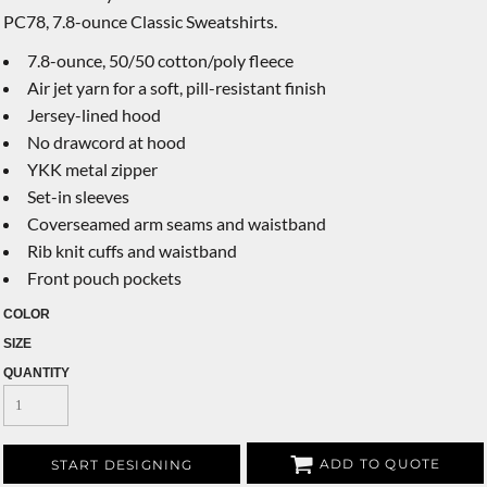
PC78, 7.8-ounce Classic Sweatshirts.
7.8-ounce, 50/50 cotton/poly fleece
Air jet yarn for a soft, pill-resistant finish
Jersey-lined hood
No drawcord at hood
YKK metal zipper
Set-in sleeves
Coverseamed arm seams and waistband
Rib knit cuffs and waistband
Front pouch pockets
COLOR
SIZE
QUANTITY
ADD TO QUOTE
START DESIGNING