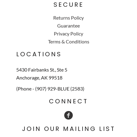
SECURE
Returns Policy
Guarantee
Privacy Policy
Terms & Conditions
LOCATIONS
5430 Fairbanks St., Ste 5
Anchorage, AK 99518
(Phone - (907) 929-BLUE (2583)
CONNECT
JOIN OUR MAILING LIST