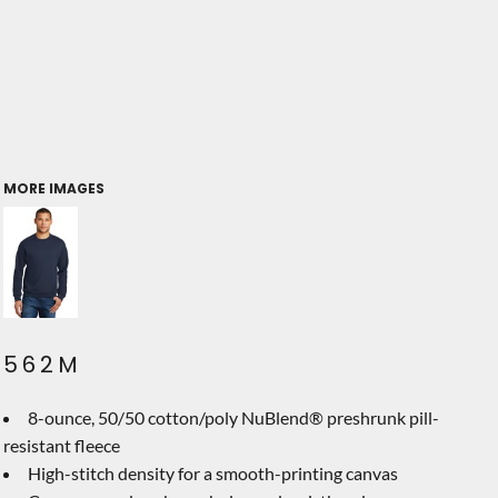
MORE IMAGES
562M
8-ounce, 50/50 cotton/poly NuBlend® preshrunk pill-
resistant fleece
High-stitch density for a smooth-printing canvas