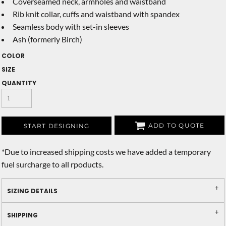
Coverseamed neck, armholes and waistband
Rib knit collar, cuffs and waistband with spandex
Seamless body with set-in sleeves
Ash (formerly Birch)
COLOR
SIZE
QUANTITY
ADD TO QUOTE
START DESIGNING
*
Due to increased shipping costs we have added a temporary
fuel surcharge to all rpoducts.
SIZING DETAILS
SHIPPING