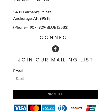
5430 Fairbanks St., Ste 5
Anchorage, AK 99518
(Phone - (907) 929-BLUE (2583)
CONNECT
JOIN OUR MAILING LIST
Email
SIGN UP