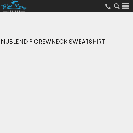
NUBLEND ® CREWNECK SWEATSHIRT