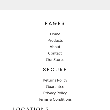
PAGES
Home
Products
About
Contact
Our Stores
SECURE
Returns Policy
Guarantee
Privacy Policy
Terms & Conditions
LOCATIONS