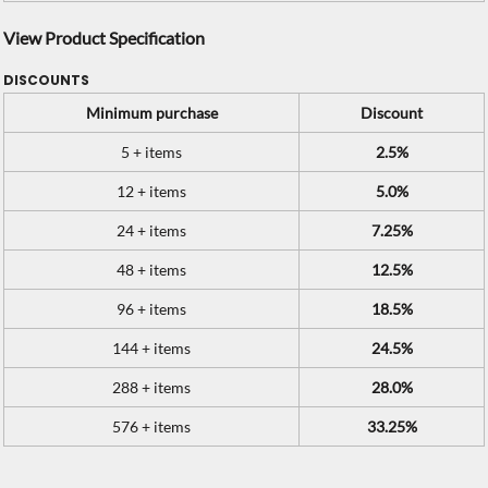
View Product Specification
DISCOUNTS
Minimum purchase
Discount
5 + items
2.5%
12 + items
5.0%
24 + items
7.25%
48 + items
12.5%
96 + items
18.5%
144 + items
24.5%
288 + items
28.0%
576 + items
33.25%