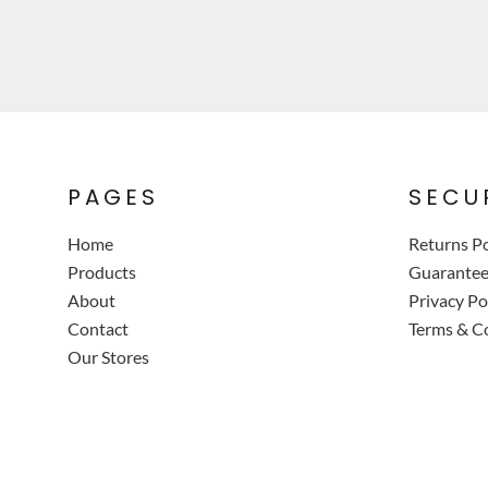
PAGES
SECU
Home
Returns Po
Products
Guarante
About
Privacy Po
Contact
Terms & C
Our Stores