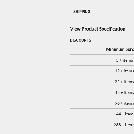
SHIPPING
View Product Specification
DISCOUNTS
Minimum purc
5 + items
12 + items
24 + items
48 + items
96 + items
144 + item
288 + item