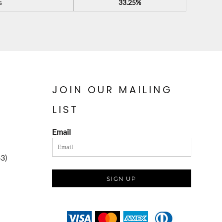
s
33.25%
JOIN OUR MAILING
LIST
Email
83)
SIGN UP