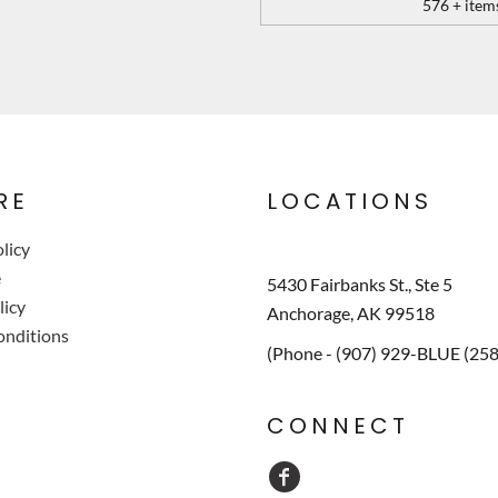
576 + item
RE
LOCATIONS
licy
e
5430 Fairbanks St., Ste 5
licy
Anchorage, AK 99518
onditions
(Phone - (907) 929-BLUE (25
CONNECT