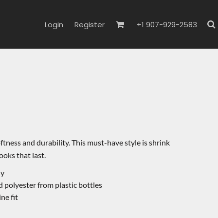
Login
Register
+1 907-929-2583
oftness and durability. This must-have style is shrink
ooks that last.
ly
 polyester from plastic bottles
ne fit