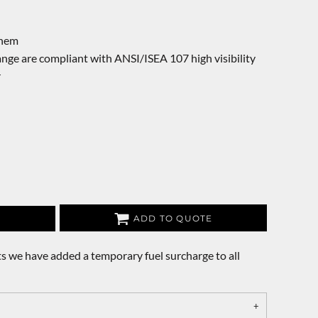
 hem
nge are compliant with ANSI/ISEA 107 high visibility
r
ADD TO QUOTE
s we have added a temporary fuel surcharge to all