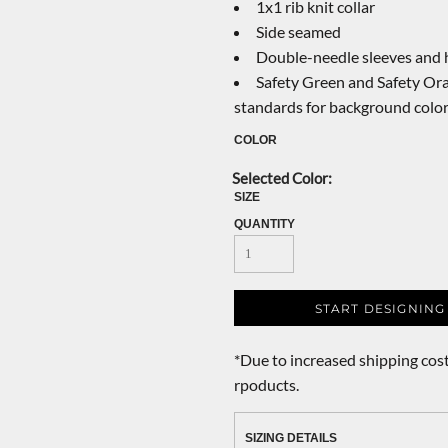
1x1 rib knit collar
Side seamed
Double-needle sleeves and
Safety Green and Safety Ora
standards for background colo
COLOR
SIZE
QUANTITY
START DESIGNING
*
Due to increased shipping cost
rpoducts.
SIZING DETAILS