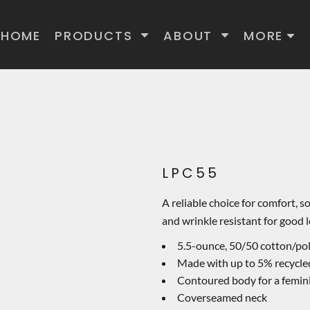
HOME
PRODUCTS
ABOUT
MORE
LPC55
A reliable choice for comfort, s
and wrinkle resistant for good l
5.5-ounce, 50/50 cotton/po
Made with up to 5% recycled
Contoured body for a femini
Coverseamed neck