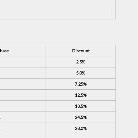
hase
Discount
2.5%
5.0%
7.25%
12.5%
18.5%
s
24.5%
s
28.0%