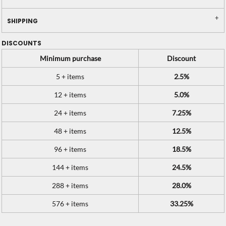
SHIPPING
DISCOUNTS
Minimum purchase
Discount
5 + items
2.5%
12 + items
5.0%
24 + items
7.25%
48 + items
12.5%
96 + items
18.5%
144 + items
24.5%
288 + items
28.0%
576 + items
33.25%