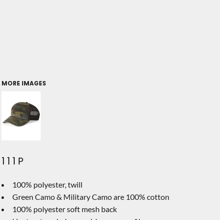
MORE IMAGES
111P
100% polyester, twill
Green Camo & Military Camo are 100% cotton
100% polyester soft mesh back