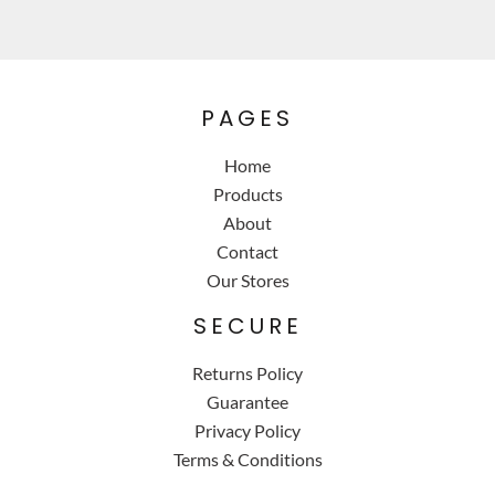
PAGES
Home
Products
About
Contact
Our Stores
SECURE
Returns Policy
Guarantee
Privacy Policy
Terms & Conditions