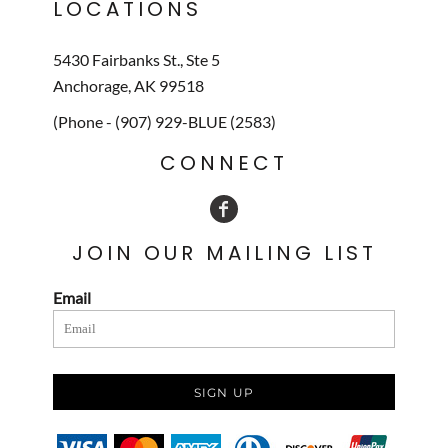
LOCATIONS
5430 Fairbanks St., Ste 5
Anchorage, AK 99518
(Phone - (907) 929-BLUE (2583)
CONNECT
JOIN OUR MAILING LIST
Email
SIGN UP