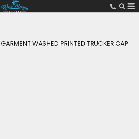
GARMENT WASHED PRINTED TRUCKER CAP