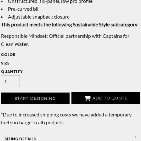
Unstructured, six-panel, low pro profile
Pre-curved bill
Adjustable snapback closure
This product meets the following Sustainable Style subcategory:
Responsible Mindset: Official partnership with Captains for
Clean Water.
COLOR
SIZE
QUANTITY
ADD TO QUOTE
START DESIGNING
*
Due to increased shipping costs we have added a temporary
fuel surcharge to all rpoducts.
SIZING DETAILS