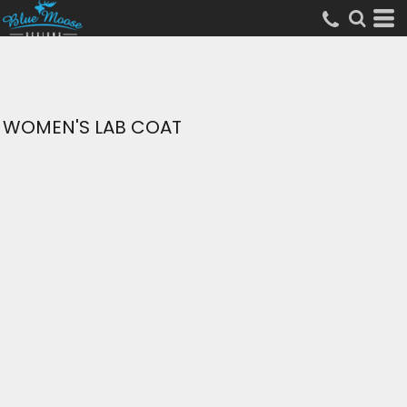
WOMEN'S LAB COAT