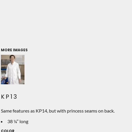
MORE IMAGES
KP13
Same features as KP14, but with princess seams on back.
38 ¼” long
COLOR