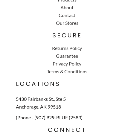
About
Contact
Our Stores
SECURE
Returns Policy
Guarantee
Privacy Policy
Terms & Conditions
LOCATIONS
5430 Fairbanks St., Ste 5
Anchorage, AK 99518
(Phone - (907) 929-BLUE (2583)
CONNECT