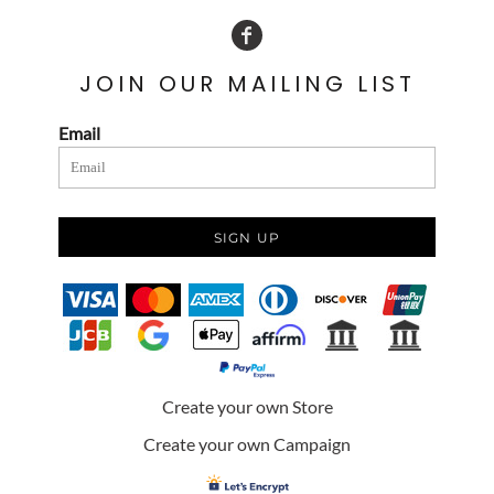
JOIN OUR MAILING LIST
Email
SIGN UP
Create your own Store
Create your own Campaign