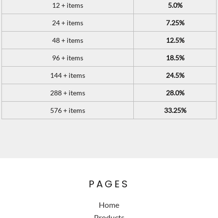
12 + items
5.0%
24 + items
7.25%
48 + items
12.5%
96 + items
18.5%
144 + items
24.5%
288 + items
28.0%
576 + items
33.25%
PAGES
Home
Products