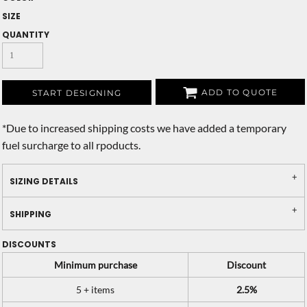
SIZE
QUANTITY
ADD TO QUOTE
START DESIGNING
*
Due to increased shipping costs we have added a temporary
fuel surcharge to all rpoducts.
SIZING DETAILS
SHIPPING
DISCOUNTS
Minimum purchase
Discount
5 + items
2.5%