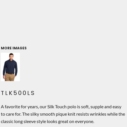
MORE IMAGES
TLK500LS
A favorite for years, our Silk Touch polo is soft, supple and easy
to care for. The silky smooth pique knit resists wrinkles while the
classic long sleeve style looks great on everyone.