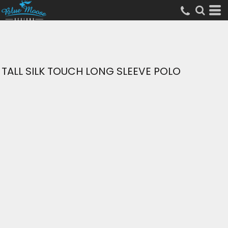
TALL SILK TOUCH LONG SLEEVE POLO