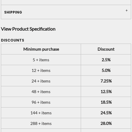
SHIPPING
View Product Specification
DISCOUNTS
Minimum purchase
Discount
5 + items
2.5%
12 + items
5.0%
24 + items
7.25%
48 + items
12.5%
96 + items
18.5%
144 + items
24.5%
288 + items
28.0%