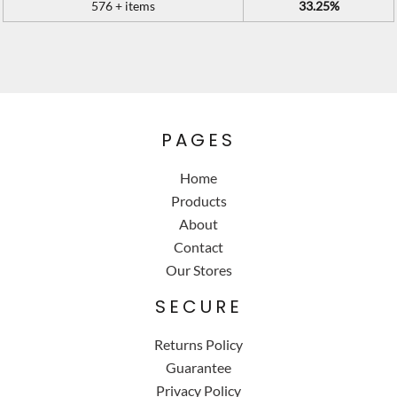
576 + items
33.25%
PAGES
Home
Products
About
Contact
Our Stores
SECURE
Returns Policy
Guarantee
Privacy Policy