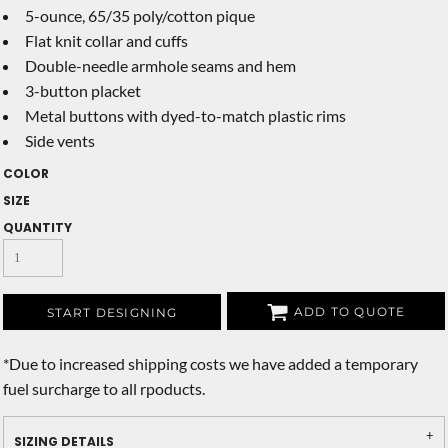
5-ounce, 65/35 poly/cotton pique
Flat knit collar and cuffs
Double-needle armhole seams and hem
3-button placket
Metal buttons with dyed-to-match plastic rims
Side vents
COLOR
SIZE
QUANTITY
ADD TO QUOTE
START DESIGNING
*
Due to increased shipping costs we have added a temporary
fuel surcharge to all rpoducts.
SIZING DETAILS