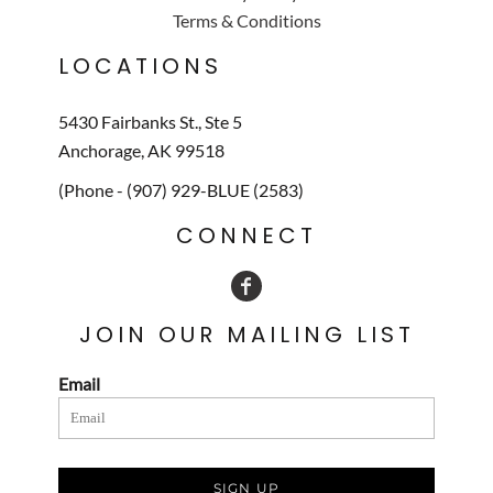
Terms & Conditions
LOCATIONS
5430 Fairbanks St., Ste 5
Anchorage, AK 99518
(Phone - (907) 929-BLUE (2583)
CONNECT
JOIN OUR MAILING LIST
Email
SIGN UP