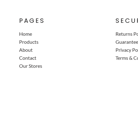
PAGES
SECU
Home
Returns Po
Products
Guarante
About
Privacy Po
Contact
Terms & C
Our Stores