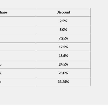
hase
Discount
2.5%
5.0%
7.25%
12.5%
18.5%
s
24.5%
s
28.0%
s
33.25%