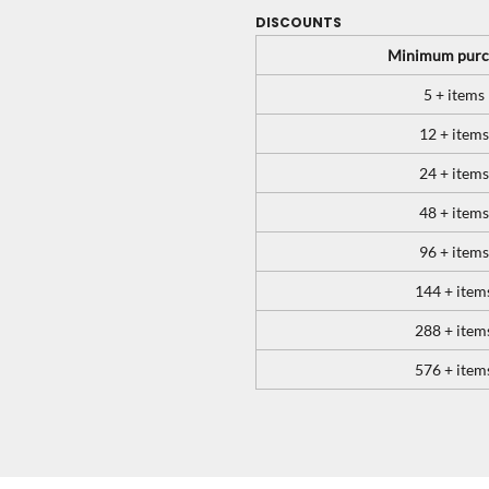
DISCOUNTS
Minimum purc
5 + items
12 + items
24 + items
48 + items
96 + items
144 + item
288 + item
576 + item