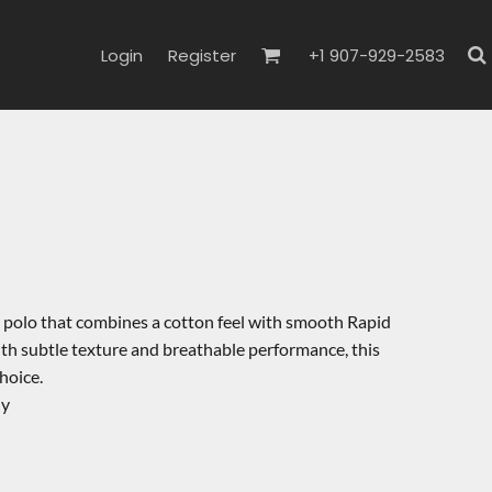
Login
Register
+1 907-929-2583
a polo that combines a cotton feel with smooth Rapid
h subtle texture and breathable performance, this
hoice.
ly