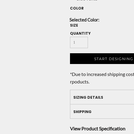
COLOR
SIZE
QUANTITY
START DESIGNING
*
Due to increased shipping cost
rpoducts.
SIZING DETAILS
SHIPPING
View Product Specification