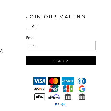
JOIN OUR MAILING
LIST
Email
83)
SIGN UP