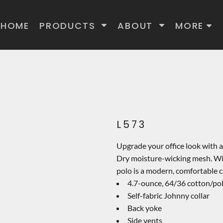
HOME
PRODUCTS
ABOUT
MORE
L573
Upgrade your office look with 
Dry moisture-wicking mesh. Wit
polo is a modern, comfortable c
4.7-ounce, 64/36 cotton/po
Self-fabric Johnny collar
Back yoke
Side vents