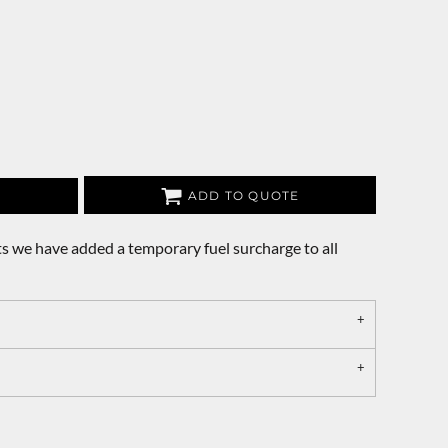
ADD TO QUOTE
s we have added a temporary fuel surcharge to all