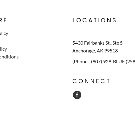
RE
LOCATIONS
licy
e
5430 Fairbanks St., Ste 5
licy
Anchorage, AK 99518
onditions
(Phone - (907) 929-BLUE (25
CONNECT