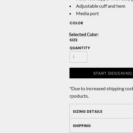
Adjustable cuff and hem
Media port
COLOR
SIZE
QUANTITY
START DESIGNING
*
Due to increased shipping cost
rpoducts.
SIZING DETAILS
SHIPPING