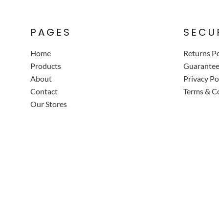
PAGES
SECU
Home
Returns Po
Products
Guarante
About
Privacy Po
Contact
Terms & C
Our Stores