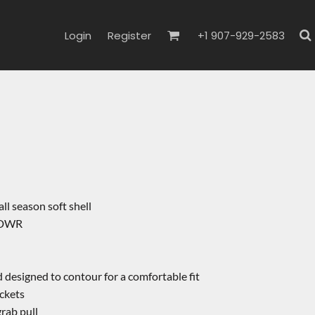
Login
Register
+1 907-929-2583
all season soft shell
, DWR
 designed to contour for a comfortable fit
ckets
rab pull