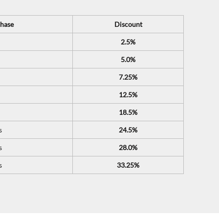
hase
Discount
2.5%
5.0%
7.25%
12.5%
18.5%
s
24.5%
s
28.0%
s
33.25%