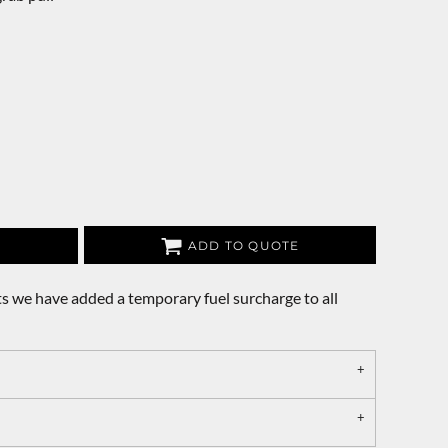
ADD TO QUOTE
s we have added a temporary fuel surcharge to all