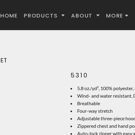
HOME
PRODUCTS
ABOUT
MORE
KET
5310
5.8 oz./yd², 100% polyester, 
Wind- and water resistant
Breathable
Four-way stretch
Adjustable three-piece hood
Zippered chest and hand po
Auto-lock zipper with easy g