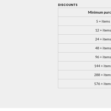
DISCOUNTS
Minimum purc
5 + items
12 + items
24 + items
48 + items
96 + items
144 + item
288 + item
576 + item