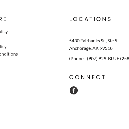
RE
LOCATIONS
licy
e
5430 Fairbanks St., Ste 5
licy
Anchorage, AK 99518
onditions
(Phone - (907) 929-BLUE (25
CONNECT