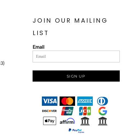
JOIN OUR MAILING
LIST
Email
83)
SIGN UP