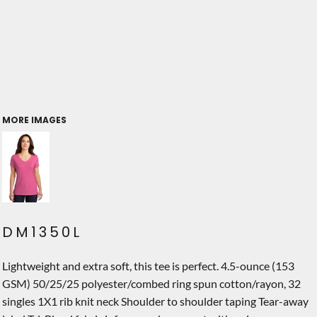
MORE IMAGES
DM1350L
Lightweight and extra soft, this tee is perfect. 4.5-ounce (153
GSM) 50/25/25 polyester/combed ring spun cotton/rayon, 32
singles 1X1 rib knit neck Shoulder to shoulder taping Tear-away