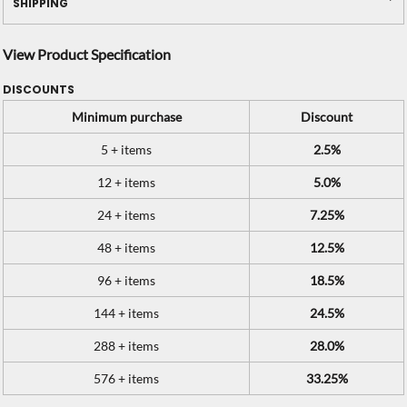
SHIPPING
View Product Specification
DISCOUNTS
Minimum purchase
Discount
5 + items
2.5%
12 + items
5.0%
24 + items
7.25%
48 + items
12.5%
96 + items
18.5%
144 + items
24.5%
288 + items
28.0%
576 + items
33.25%