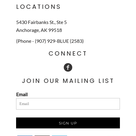
LOCATIONS
5430 Fairbanks St., Ste 5
Anchorage, AK 99518
(Phone - (907) 929-BLUE (2583)
CONNECT
JOIN OUR MAILING LIST
Email
SIGN UP