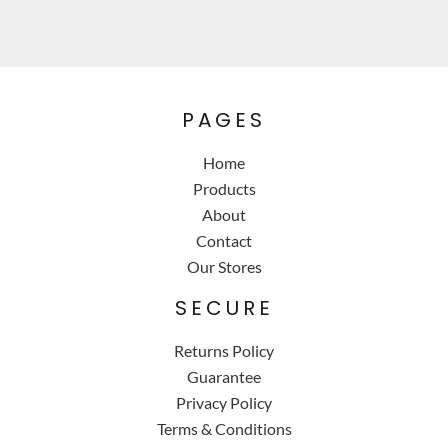
PAGES
Home
Products
About
Contact
Our Stores
SECURE
Returns Policy
Guarantee
Privacy Policy
Terms & Conditions