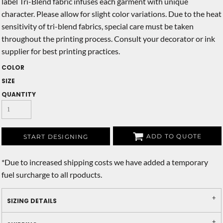
label Tri-Blend fabric infuses each garment with unique
character. Please allow for slight color variations. Due to the heat
sensitivity of tri-blend fabrics, special care must be taken
throughout the printing process. Consult your decorator or ink
supplier for best printing practices.
COLOR
SIZE
QUANTITY
ADD TO QUOTE
START DESIGNING
*
Due to increased shipping costs we have added a temporary
fuel surcharge to all rpoducts.
SIZING DETAILS