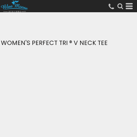
WOMEN'S PERFECT TRI ® V NECK TEE