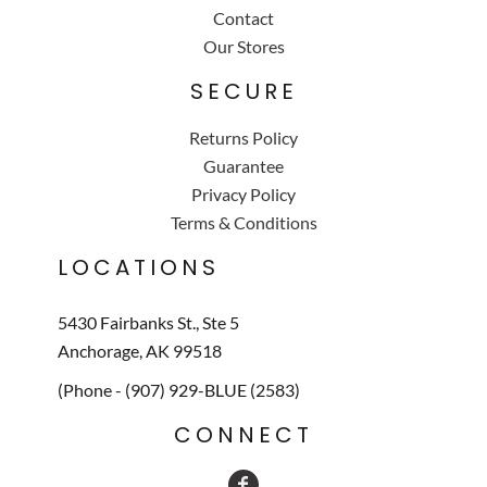
Contact
Our Stores
SECURE
Returns Policy
Guarantee
Privacy Policy
Terms & Conditions
LOCATIONS
5430 Fairbanks St., Ste 5
Anchorage, AK 99518
(Phone - (907) 929-BLUE (2583)
CONNECT