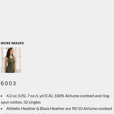
MORE IMAGES
6003
4.2 oz. (US), 7 oz./L yd (CA), 100% Airlume combed and ring-
spun cotton, 32 singles
Athletic Heather & Black Heather are 90/10 Airlume combed