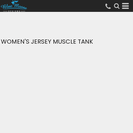
WOMEN'S JERSEY MUSCLE TANK