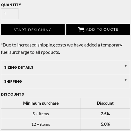
QUANTITY
ADD TO QUOTE
START DESIGNING
*
Due to increased shipping costs we have added a temporary
fuel surcharge to all rpoducts.
SIZING DETAILS
SHIPPING
DISCOUNTS
Minimum purchase
Discount
5 + items
2.5%
12 + items
5.0%