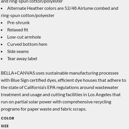
and ring-spun cotton/polyester
Alternate Heather colors are 52/48 Airlume combed and
ring-spun cotton/polyester
Pre-shrunk
Relaxed fit
Low-cut armhole
Curved bottom hem
Side seams
Tear away label
BELLA+CANVAS uses sustainable manufacturing processes
with Blue Sign certified dyes, efficient dye houses that adhere to
the state of California’s EPA regulations around wastewater
treatment and usage and cutting facilities in Los Angeles that
run on partial solar power with comprehensive recycling
programs for paper waste and fabric scraps.
COLOR
SIZE