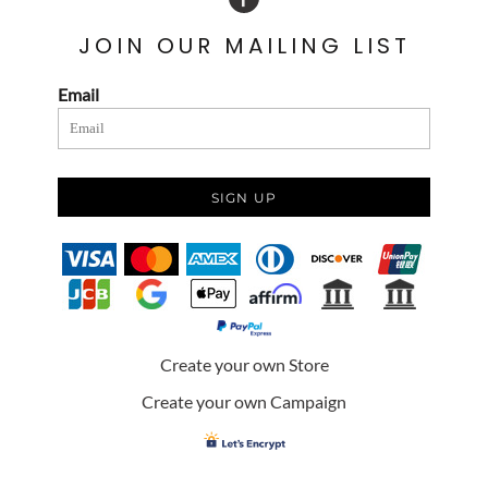
JOIN OUR MAILING LIST
Email
SIGN UP
Create your own Store
Create your own Campaign