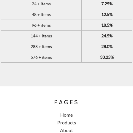
24 + items
7.25%
48 + items
12.5%
96 + items
18.5%
144 + items
24.5%
288 + items
28.0%
576 + items
33.25%
PAGES
Home
Products
About