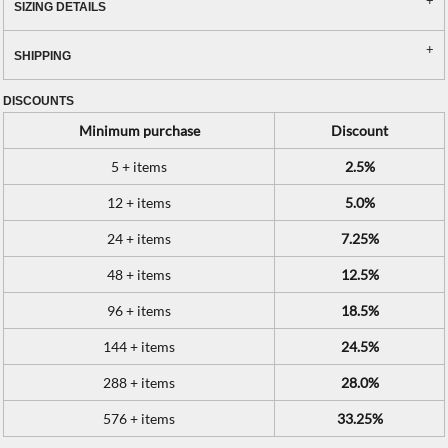
SIZING DETAILS
SHIPPING
DISCOUNTS
Minimum purchase
Discount
5 + items
2.5%
12 + items
5.0%
24 + items
7.25%
48 + items
12.5%
96 + items
18.5%
144 + items
24.5%
288 + items
28.0%
576 + items
33.25%