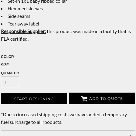
Set-in 1x1 baby ribbed collar
Hemmed sleeves
Side seams
Tear away label
Responsible Supplier:
this product was made in a facility that is
FLA certified.
COLOR
SIZE
QUANTITY
ADD TO QUOTE
START DESIGNING
*
Due to increased shipping costs we have added a temporary
fuel surcharge to all rpoducts.