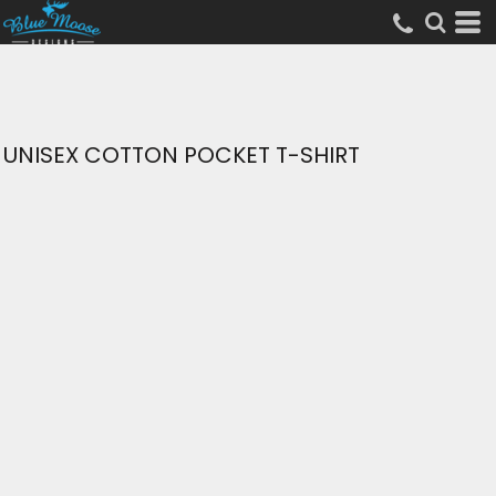
UNISEX COTTON POCKET T-SHIRT