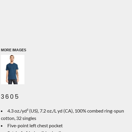
MORE IMAGES
3605
4.3 oz./yd² (US), 7.2 oz./L yd (CA), 100% combed ring-spun
cotton, 32 singles
Five-point left chest pocket