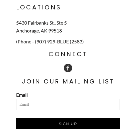
LOCATIONS
5430 Fairbanks St., Ste 5
Anchorage, AK 99518
(Phone - (907) 929-BLUE (2583)
CONNECT
JOIN OUR MAILING LIST
Email
SIGN UP