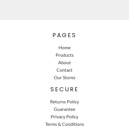
PAGES
Home
Products
About
Contact
Our Stores
SECURE
Returns Policy
Guarantee
Privacy Policy
Terms & Conditions