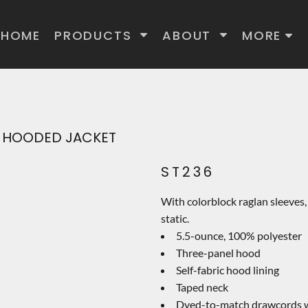
HOME
PRODUCTS
ABOUT
MORE
IP HOODED JACKET
ST236
With colorblock raglan sleeves, 
static.
5.5-ounce, 100% polyester
Three-panel hood
Self-fabric hood lining
Taped neck
Dyed-to-match drawcords wi