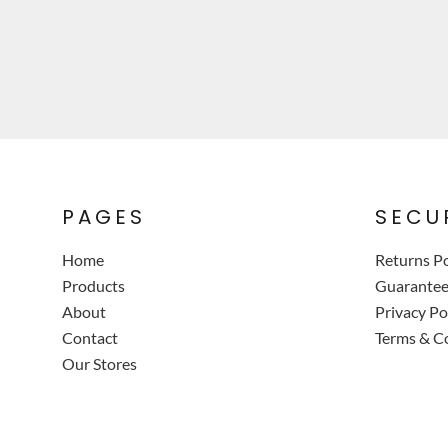
PAGES
SECU
Home
Returns Po
Products
Guarante
About
Privacy Po
Contact
Terms & C
Our Stores