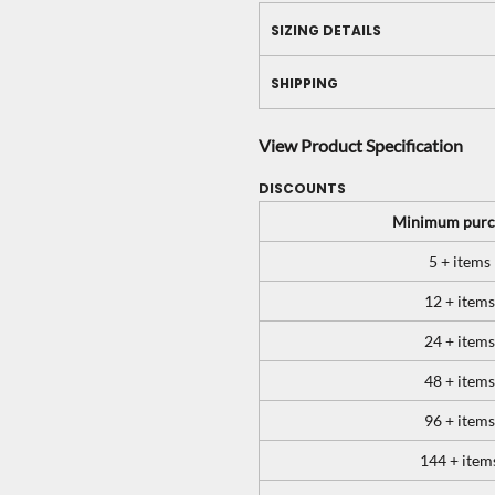
SIZING DETAILS
SHIPPING
View Product Specification
DISCOUNTS
Minimum purc
5 + items
12 + items
24 + items
48 + items
96 + items
144 + item