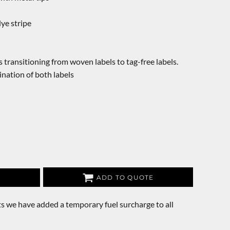
dye stripe
s transitioning from woven labels to tag-free labels.
nation of both labels
ADD TO QUOTE
s we have added a temporary fuel surcharge to all