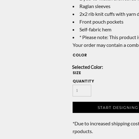
Raglan sleeves
2x2 rib knit cuffs with yarn 
Front pouch pockets
Self-fabric hem
* Please note: This product i
Your order may contain a combi
COLOR
SIZE
QUANTITY
START DESIGNING
*
Due to increased shipping cost
rpoducts.