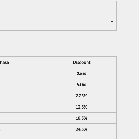
hase
Discount
2.5%
5.0%
7.25%
12.5%
18.5%
s
24.5%