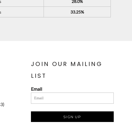
s
28.0%
s
33.25%
JOIN OUR MAILING
LIST
Email
83)
SIGN UP