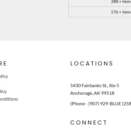
288 + item
576 + item
RE
LOCATIONS
licy
e
5430 Fairbanks St., Ste 5
licy
Anchorage, AK 99518
onditions
(Phone - (907) 929-BLUE (25
CONNECT