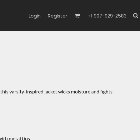
Login
Register
+1 907-929-2583
this varsity-inspired jacket wicks moisture and fights
th metal tips