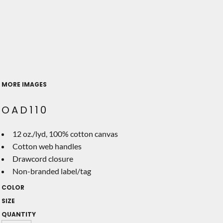
MORE IMAGES
OAD110
12 oz./lyd, 100% cotton canvas
Cotton web handles
Drawcord closure
Non-branded label/tag
COLOR
SIZE
QUANTITY