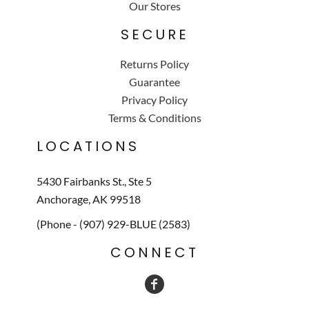
Our Stores
SECURE
Returns Policy
Guarantee
Privacy Policy
Terms & Conditions
LOCATIONS
5430 Fairbanks St., Ste 5
Anchorage, AK 99518
(Phone - (907) 929-BLUE (2583)
CONNECT