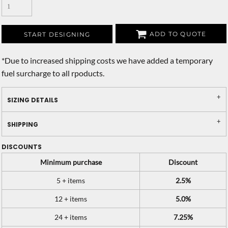
ADD TO QUOTE
START DESIGNING
*
Due to increased shipping costs we have added a temporary
fuel surcharge to all rpoducts.
SIZING DETAILS
SHIPPING
DISCOUNTS
Minimum purchase
Discount
5 + items
2.5%
12 + items
5.0%
24 + items
7.25%