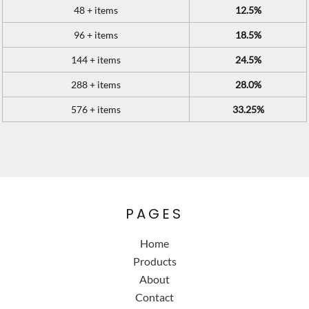
48 + items
12.5%
96 + items
18.5%
144 + items
24.5%
288 + items
28.0%
576 + items
33.25%
PAGES
Home
Products
About
Contact