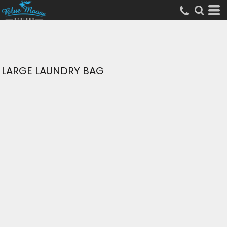
LARGE LAUNDRY BAG