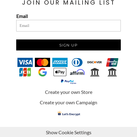
JOIN OUR MAILING LIST
Email
SIGN UP
Create your own Store
Create your own Campaign
Show Cookie Settings