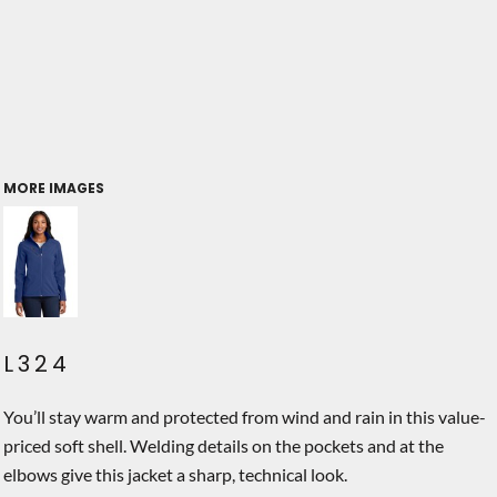
MORE IMAGES
L324
You’ll stay warm and protected from wind and rain in this value-
priced soft shell. Welding details on the pockets and at the
elbows give this jacket a sharp, technical look.