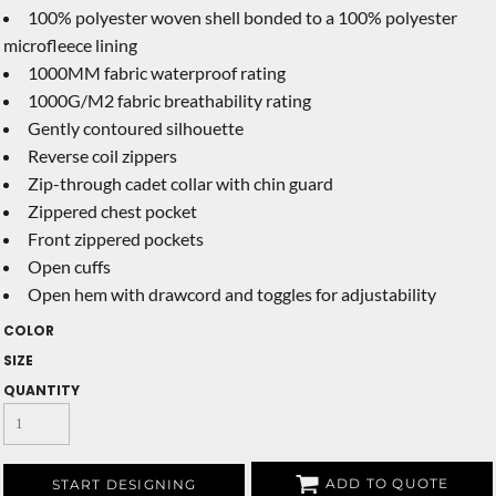
100% polyester woven shell bonded to a 100% polyester
microfleece lining
1000MM fabric waterproof rating
1000G/M2 fabric breathability rating
Gently contoured silhouette
Reverse coil zippers
Zip-through cadet collar with chin guard
Zippered chest pocket
Front zippered pockets
Open cuffs
Open hem with drawcord and toggles for adjustability
COLOR
SIZE
QUANTITY
ADD TO QUOTE
START DESIGNING