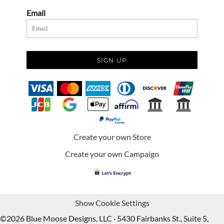
Email
SIGN UP
Create your own Store
Create your own Campaign
Show Cookie Settings
©2026 Blue Moose Designs, LLC · 5430 Fairbanks St., Suite 5,