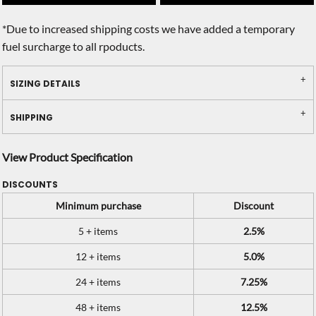
*
Due to increased shipping costs we have added a temporary
fuel surcharge to all rpoducts.
SIZING DETAILS
SHIPPING
View Product Specification
DISCOUNTS
Minimum purchase
Discount
5 + items
2.5%
12 + items
5.0%
24 + items
7.25%
48 + items
12.5%