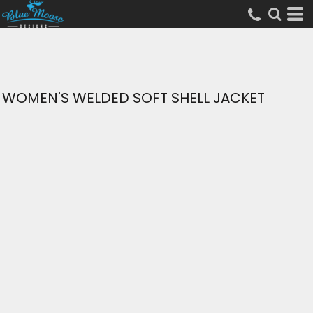
WOMEN'S WELDED SOFT SHELL JACKET