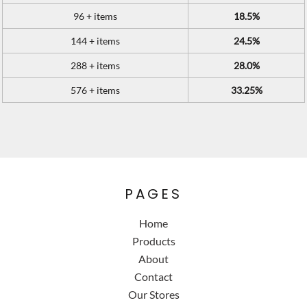
96 + items
18.5%
144 + items
24.5%
288 + items
28.0%
576 + items
33.25%
PAGES
Home
Products
About
Contact
Our Stores