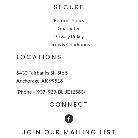
SECURE
Returns Policy
Guarantee
Privacy Policy
Terms & Conditions
LOCATIONS
5430 Fairbanks St., Ste 5
Anchorage, AK 99518
(Phone - (907) 929-BLUE (2583)
CONNECT
JOIN OUR MAILING LIST