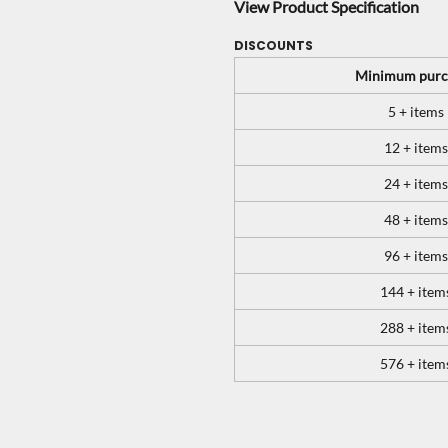
View Product Specification
DISCOUNTS
Minimum purc
5 + items
12 + items
24 + items
48 + items
96 + items
144 + item
288 + item
576 + item