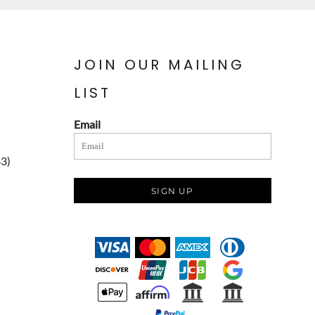
JOIN OUR MAILING
LIST
Email
83)
SIGN UP