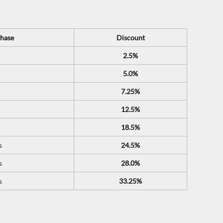
hase
Discount
2.5%
5.0%
7.25%
12.5%
18.5%
s
24.5%
s
28.0%
s
33.25%