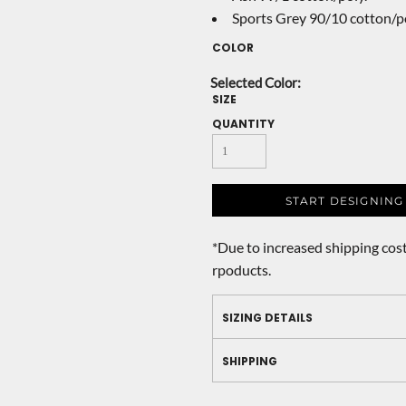
Sports Grey 90/10 cotton/po
COLOR
SIZE
QUANTITY
START DESIGNING
*
Due to increased shipping cost
rpoducts.
SIZING DETAILS
SHIPPING