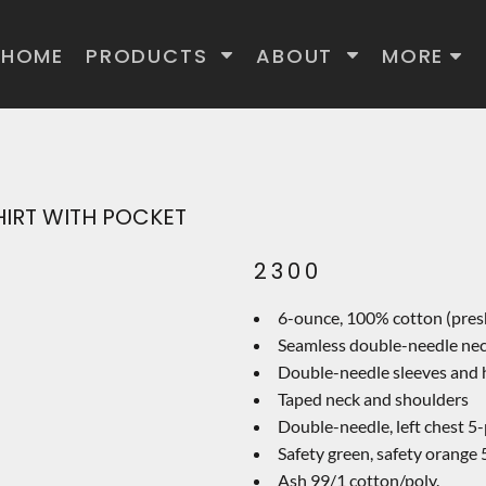
HOME
PRODUCTS
ABOUT
MORE
HIRT WITH POCKET
2300
6-ounce, 100% cotton (pres
Seamless double-needle ne
Double-needle sleeves and
Taped neck and shoulders
Double-needle, left chest 5
Safety green, safety orange 
Ash 99/1 cotton/poly.