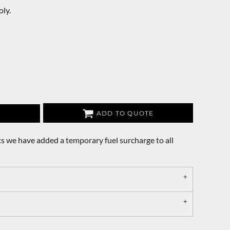
ly.
ADD TO QUOTE
s we have added a temporary fuel surcharge to all