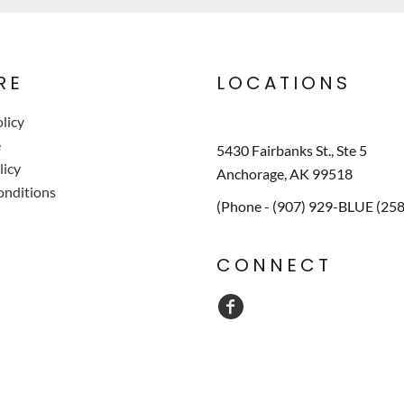
RE
LOCATIONS
licy
e
5430 Fairbanks St., Ste 5
licy
Anchorage, AK 99518
onditions
(Phone - (907) 929-BLUE (25
CONNECT