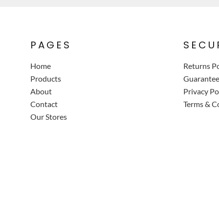
PAGES
SECU
Home
Returns Po
Products
Guarante
About
Privacy Po
Contact
Terms & C
Our Stores