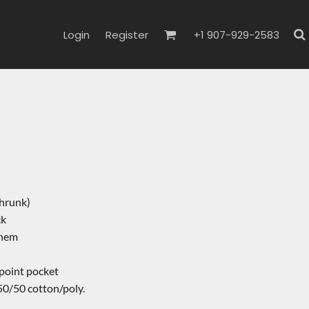
Login
Register
+1 907-929-2583
hrunk)
ck
 hem
-point pocket
50/50 cotton/poly.