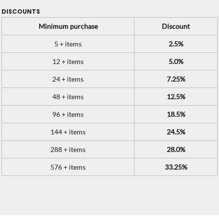
DISCOUNTS
Minimum purchase
Discount
5 + items
2.5%
12 + items
5.0%
24 + items
7.25%
48 + items
12.5%
96 + items
18.5%
144 + items
24.5%
288 + items
28.0%
576 + items
33.25%