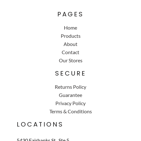
PAGES
Home
Products
About
Contact
Our Stores
SECURE
Returns Policy
Guarantee
Privacy Policy
Terms & Conditions
LOCATIONS
5430 Fairbanks St., Ste 5