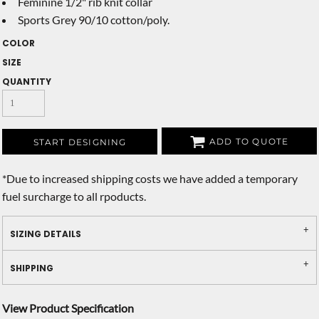
Feminine 1/2" rib knit collar
Sports Grey 90/10 cotton/poly.
COLOR
SIZE
QUANTITY
ADD TO QUOTE
START DESIGNING
*
Due to increased shipping costs we have added a temporary
fuel surcharge to all rpoducts.
SIZING DETAILS
SHIPPING
View Product Specification