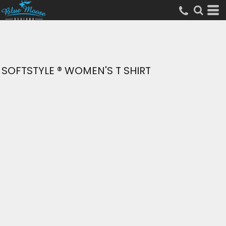
SOFTSTYLE ® WOMEN'S T SHIRT