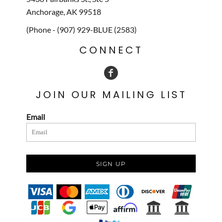
Anchorage, AK 99518
(Phone - (907) 929-BLUE (2583)
CONNECT
JOIN OUR MAILING LIST
Email
SIGN UP