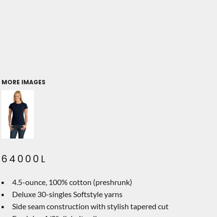
MORE IMAGES
64000L
4.5-ounce, 100% cotton (preshrunk)
Deluxe 30-singles Softstyle yarns
Side seam construction with stylish tapered cut