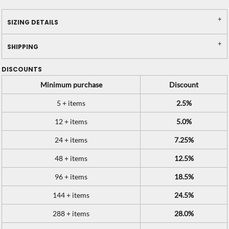
SIZING DETAILS
SHIPPING
DISCOUNTS
Minimum purchase
Discount
5 + items
2.5%
12 + items
5.0%
24 + items
7.25%
48 + items
12.5%
96 + items
18.5%
144 + items
24.5%
288 + items
28.0%