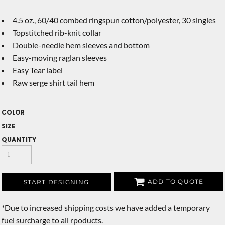
4.5 oz., 60/40 combed ringspun cotton/polyester, 30 singles
Topstitched rib-knit collar
Double-needle hem sleeves and bottom
Easy-moving raglan sleeves
Easy Tear label
Raw serge shirt tail hem
COLOR
SIZE
QUANTITY
ADD TO QUOTE
START DESIGNING
*
Due to increased shipping costs we have added a temporary
fuel surcharge to all rpoducts.