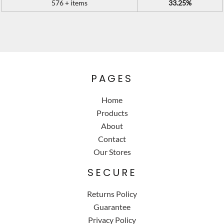
576 + items
33.25%
PAGES
Home
Products
About
Contact
Our Stores
SECURE
Returns Policy
Guarantee
Privacy Policy