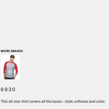
MORE IMAGES
6930
This all-star shirt covers all the bases - style, softness and color.