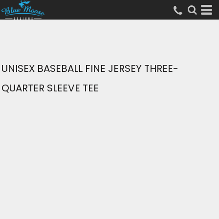
UNISEX BASEBALL FINE JERSEY THREE-
QUARTER SLEEVE TEE