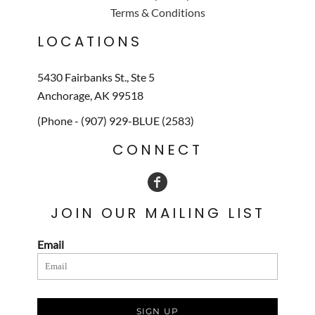
Terms & Conditions
LOCATIONS
5430 Fairbanks St., Ste 5
Anchorage, AK 99518
(Phone - (907) 929-BLUE (2583)
CONNECT
JOIN OUR MAILING LIST
Email
SIGN UP