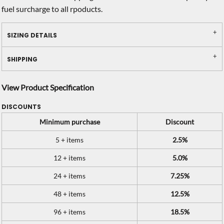
fuel surcharge to all rpoducts.
SIZING DETAILS
SHIPPING
View Product Specification
DISCOUNTS
Minimum purchase
Discount
5 + items
2.5%
12 + items
5.0%
24 + items
7.25%
48 + items
12.5%
96 + items
18.5%