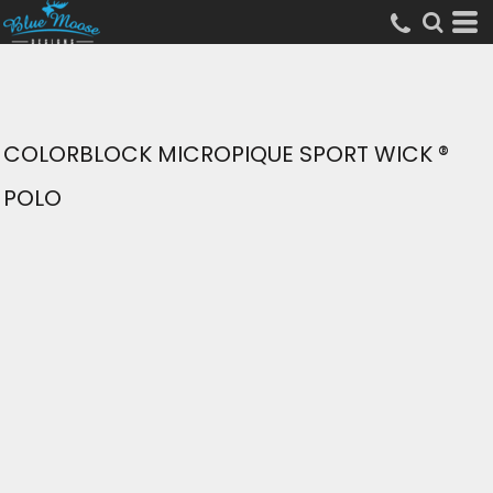
COLORBLOCK MICROPIQUE SPORT WICK ®
POLO