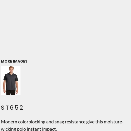
MORE IMAGES
ST652
Modern colorblocking and snag resistance give this moisture-
wicking polo instant impact.