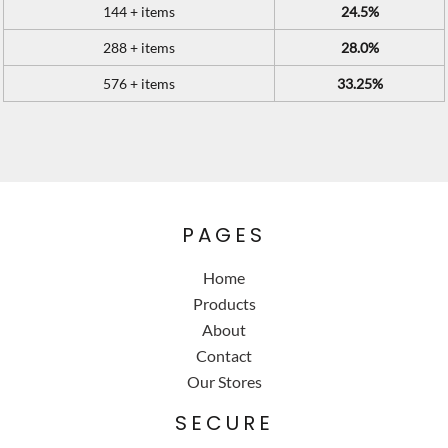
144 + items
24.5%
288 + items
28.0%
576 + items
33.25%
PAGES
Home
Products
About
Contact
Our Stores
SECURE