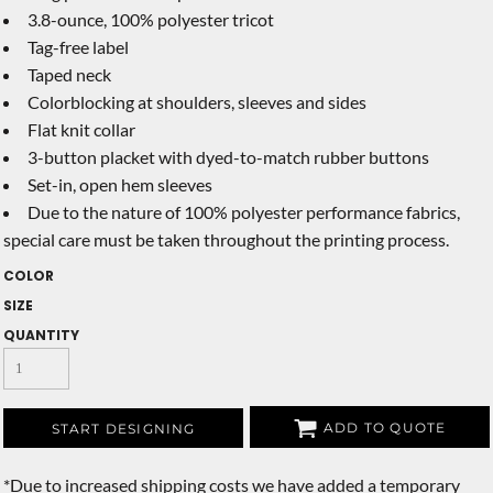
3.8-ounce, 100% polyester tricot
Tag-free label
Taped neck
Colorblocking at shoulders, sleeves and sides
Flat knit collar
3-button placket with dyed-to-match rubber buttons
Set-in, open hem sleeves
Due to the nature of 100% polyester performance fabrics,
special care must be taken throughout the printing process.
COLOR
SIZE
QUANTITY
ADD TO QUOTE
START DESIGNING
*
Due to increased shipping costs we have added a temporary