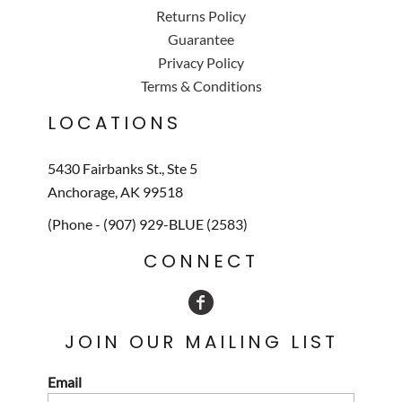
Returns Policy
Guarantee
Privacy Policy
Terms & Conditions
LOCATIONS
5430 Fairbanks St., Ste 5
Anchorage, AK 99518
(Phone - (907) 929-BLUE (2583)
CONNECT
JOIN OUR MAILING LIST
Email