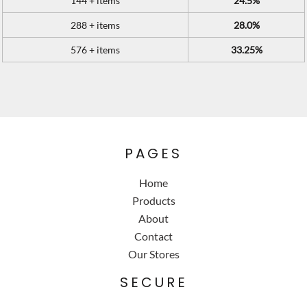
144 + items
24.5%
288 + items
28.0%
576 + items
33.25%
PAGES
Home
Products
About
Contact
Our Stores
SECURE