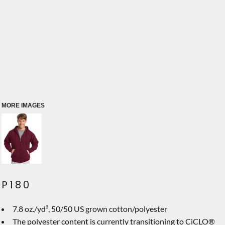
MORE IMAGES
P180
7.8 oz./yd², 50/50 US grown cotton/polyester
The polyester content is currently transitioning to CiCLO®