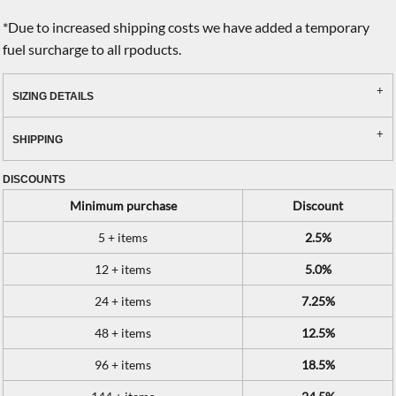
*
Due to increased shipping costs we have added a temporary
fuel surcharge to all rpoducts.
SIZING DETAILS
SHIPPING
DISCOUNTS
Minimum purchase
Discount
5 + items
2.5%
12 + items
5.0%
24 + items
7.25%
48 + items
12.5%
96 + items
18.5%