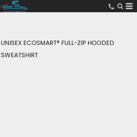
UNISEX ECOSMART® FULL-ZIP HOODED
SWEATSHIRT