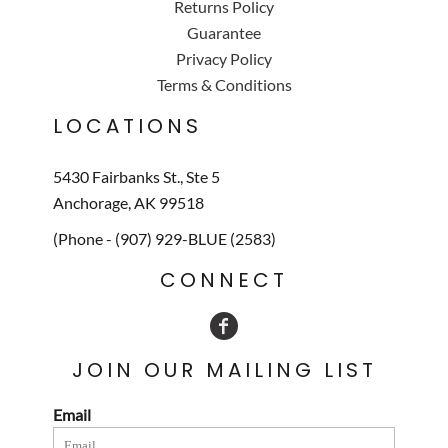
Returns Policy
Guarantee
Privacy Policy
Terms & Conditions
LOCATIONS
5430 Fairbanks St., Ste 5
Anchorage, AK 99518
(Phone - (907) 929-BLUE (2583)
CONNECT
JOIN OUR MAILING LIST
Email