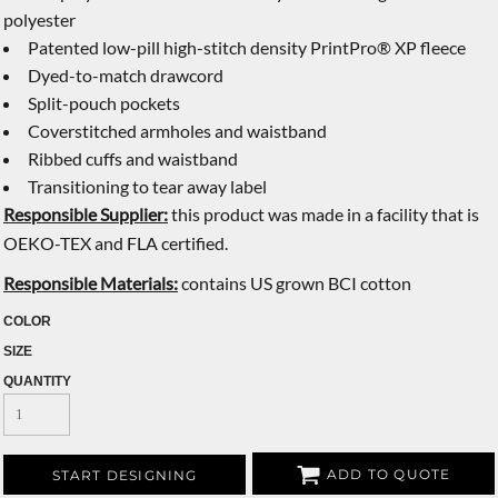
polyester
Patented low-pill high-stitch density PrintPro® XP fleece
Dyed-to-match drawcord
Split-pouch pockets
Coverstitched armholes and waistband
Ribbed cuffs and waistband
Transitioning to tear away label
Responsible Supplier:
this product was made in a facility that is
OEKO-TEX and FLA certified.
Responsible Materials:
contains US grown BCI cotton
COLOR
SIZE
QUANTITY
ADD TO QUOTE
START DESIGNING