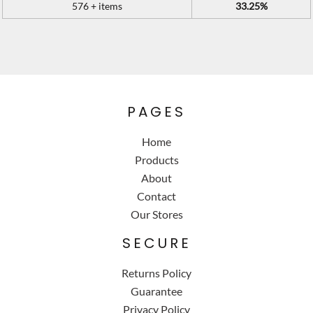
576 + items
33.25%
PAGES
Home
Products
About
Contact
Our Stores
SECURE
Returns Policy
Guarantee
Privacy Policy