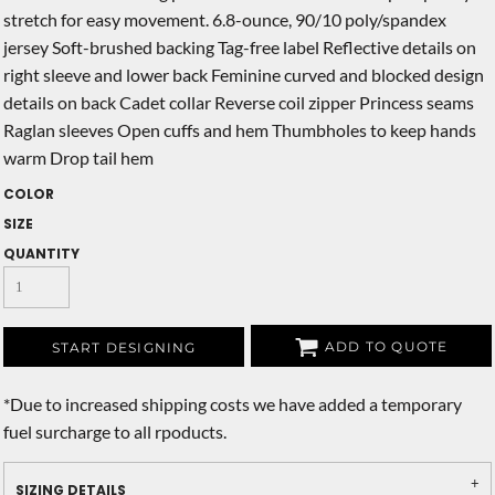
stretch for easy movement. 6.8-ounce, 90/10 poly/spandex
jersey Soft-brushed backing Tag-free label Reflective details on
right sleeve and lower back Feminine curved and blocked design
details on back Cadet collar Reverse coil zipper Princess seams
Raglan sleeves Open cuffs and hem Thumbholes to keep hands
warm Drop tail hem
COLOR
SIZE
QUANTITY
ADD TO QUOTE
START DESIGNING
*
Due to increased shipping costs we have added a temporary
fuel surcharge to all rpoducts.
SIZING DETAILS