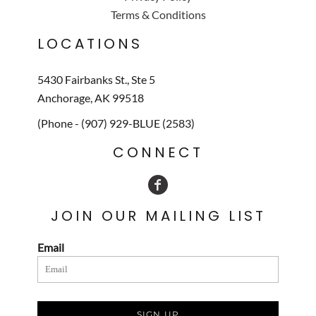
Terms & Conditions
LOCATIONS
5430 Fairbanks St., Ste 5
Anchorage, AK 99518
(Phone - (907) 929-BLUE (2583)
CONNECT
JOIN OUR MAILING LIST
Email
SIGN UP