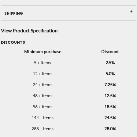
SHIPPING
View Product Specification
DISCOUNTS
Minimum purchase
Discount
5 + items
2.5%
12 + items
5.0%
24 + items
7.25%
48 + items
12.5%
96 + items
18.5%
144 + items
24.5%
288 + items
28.0%