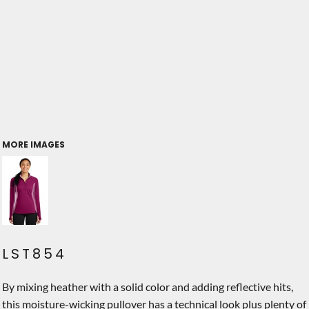
MORE IMAGES
LST854
By mixing heather with a solid color and adding reflective hits,
this moisture-wicking pullover has a technical look plus plenty of