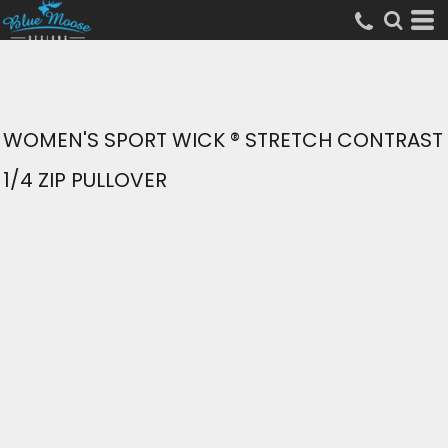
WOMEN'S SPORT WICK ® STRETCH CONTRAST
1/4 ZIP PULLOVER