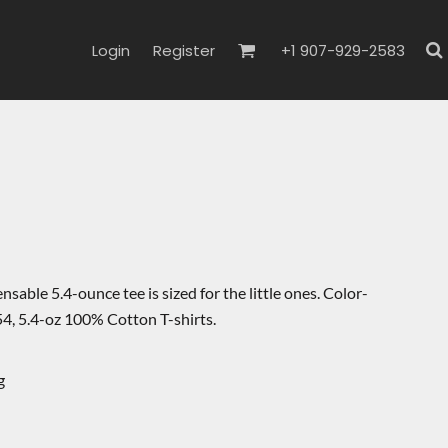
Login
Register
+1 907-929-2583
nsable 5.4-ounce tee is sized for the little ones. Color-
4, 5.4-oz 100% Cotton T-shirts.
g