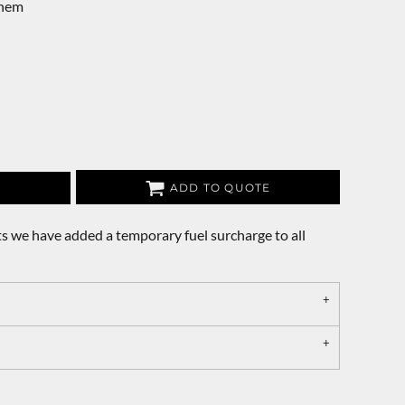
 hem
ADD TO QUOTE
s we have added a temporary fuel surcharge to all