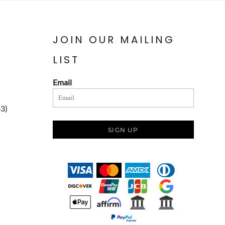
JOIN OUR MAILING
LIST
Email
83)
SIGN UP