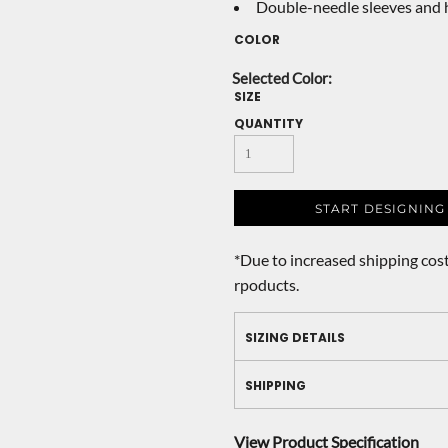
Double-needle sleeves and
COLOR
SIZE
QUANTITY
START DESIGNING
*
Due to increased shipping cost
rpoducts.
SIZING DETAILS
SHIPPING
View Product Specification