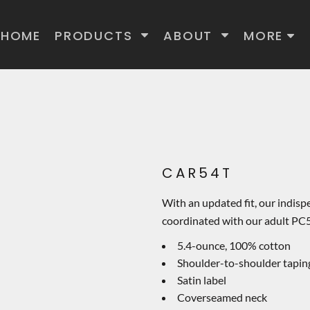
HOME
PRODUCTS
ABOUT
MORE
CAR54T
With an updated fit, our indispe
coordinated with our adult PC5
5.4-ounce, 100% cotton
Shoulder-to-shoulder tapin
Satin label
Coverseamed neck