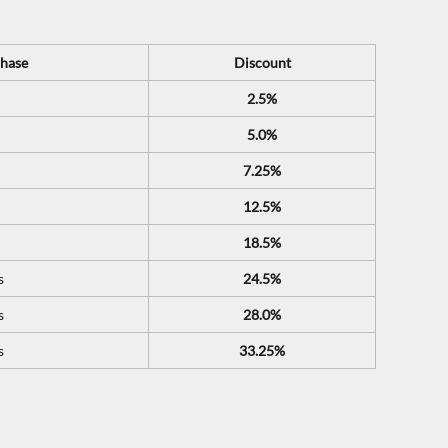
hase
Discount
2.5%
5.0%
7.25%
12.5%
18.5%
s
24.5%
s
28.0%
s
33.25%