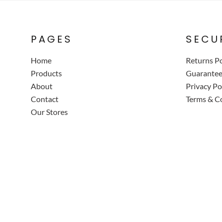
PAGES
SECU
Home
Returns Po
Products
Guarante
About
Privacy Po
Contact
Terms & C
Our Stores