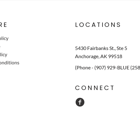
RE
LOCATIONS
licy
e
5430 Fairbanks St., Ste 5
licy
Anchorage, AK 99518
onditions
(Phone - (907) 929-BLUE (25
CONNECT