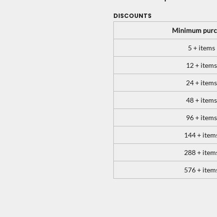
DISCOUNTS
Minimum purc
5 + items
12 + items
24 + items
48 + items
96 + items
144 + item
288 + item
576 + item