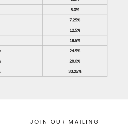
5.0%
7.25%
12.5%
18.5%
s
24.5%
s
28.0%
s
33.25%
JOIN OUR MAILING