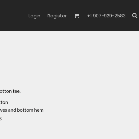
Login
Register
+1 907-929-2583
cotton tee.
otton
eves and bottom hem
g