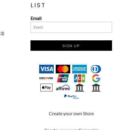
LIST
Email
83)
SIGN UP
Create your own Store