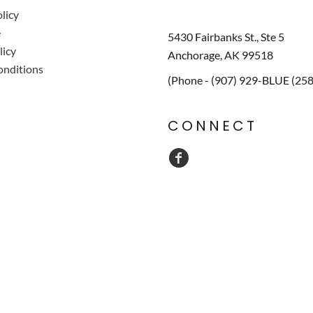
licy
e
5430 Fairbanks St., Ste 5
licy
Anchorage, AK 99518
onditions
(Phone - (907) 929-BLUE (25
CONNECT