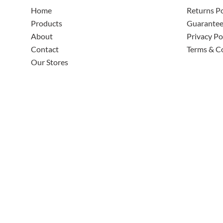
Home
Returns Po
Products
Guarante
About
Privacy Po
Contact
Terms & C
Our Stores