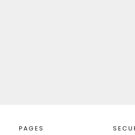
PAGES
SECU