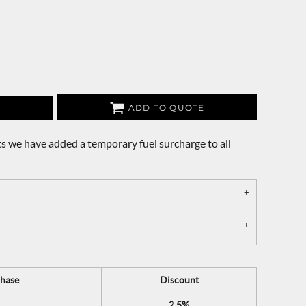
ADD TO QUOTE
s we have added a temporary fuel surcharge to all
hase
Discount
2.5%