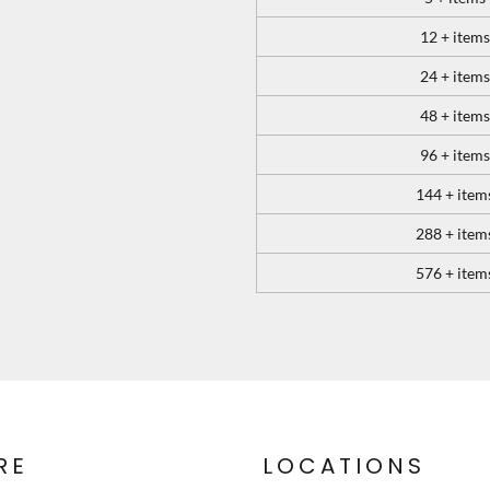
12 + items
24 + items
48 + items
96 + items
144 + item
288 + item
576 + item
RE
LOCATIONS