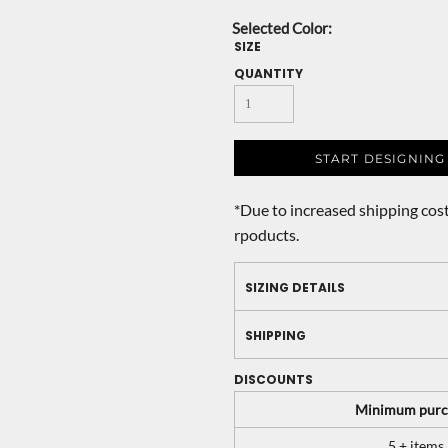
SIZE
QUANTITY
START DESIGNING
*
Due to increased shipping cost
rpoducts.
SIZING DETAILS
SHIPPING
DISCOUNTS
Minimum purc
5 + items