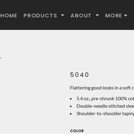
HOME
PRODUCTS
ABOUT
MORE
T
5040
Flattering good looks in a soft 
5.4 oz., pre-shrunk 100% c
Double-needle stitched sle
Shoulder-to-shoulder tapin
COLOR