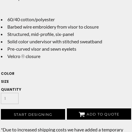
60/40 cotton/polyester
Barbed wire embroidery from visor to closure
Structured, mid-profile, six-panel
Solid color undervisor with stitched sweatband
Pre-curved visor and sewn eyelets
Velcro
closure
®
COLOR
SIZE
QUANTITY
ADD TO QUOTE
START DESIGNING
*
Due to increased shipping costs we have added a temporary