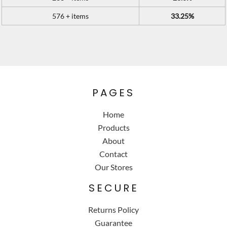
576 + items
33.25%
PAGES
Home
Products
About
Contact
Our Stores
SECURE
Returns Policy
Guarantee