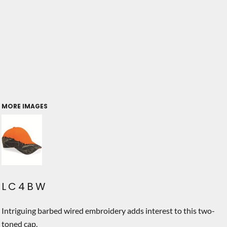
MORE IMAGES
LC4BW
Intriguing barbed wired embroidery adds interest to this two-
toned cap.