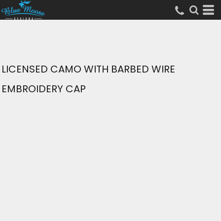
LICENSED CAMO WITH BARBED WIRE
EMBROIDERY CAP