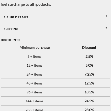
fuel surcharge to all rpoducts.
SIZING DETAILS
SHIPPING
DISCOUNTS
Minimum purchase
Discount
5 + items
2.5%
12 + items
5.0%
24 + items
7.25%
48 + items
12.5%
96 + items
18.5%
144 + items
24.5%
288 + items
28.0%