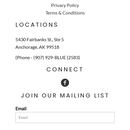
Privacy Policy
Terms & Conditions
LOCATIONS
5430 Fairbanks St., Ste 5
Anchorage, AK 99518
(Phone - (907) 929-BLUE (2583)
CONNECT
JOIN OUR MAILING LIST
Email