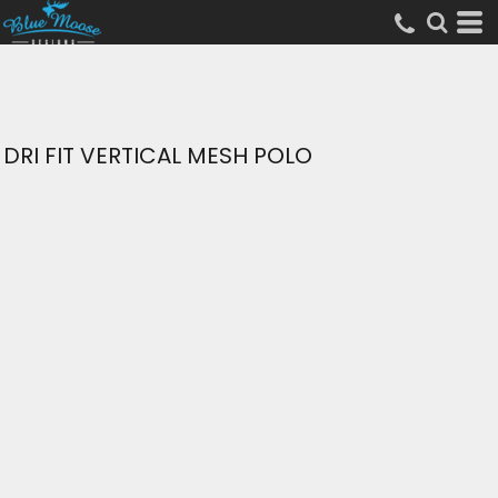
DRI FIT VERTICAL MESH POLO