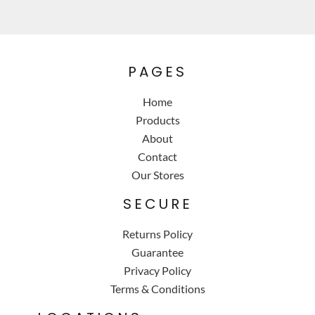
PAGES
Home
Products
About
Contact
Our Stores
SECURE
Returns Policy
Guarantee
Privacy Policy
Terms & Conditions