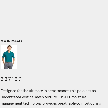
MORE IMAGES
637167
Designed for the ultimate in performance, this polo has an
understated vertical mesh texture. Dri-FIT moisture
management technology provides breathable comfort during