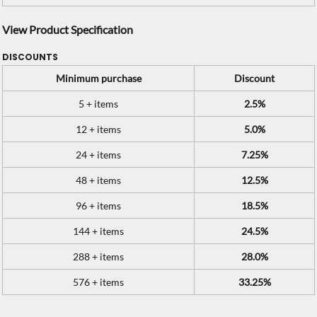
View Product Specification
DISCOUNTS
Minimum purchase
Discount
5 + items
2.5%
12 + items
5.0%
24 + items
7.25%
48 + items
12.5%
96 + items
18.5%
144 + items
24.5%
288 + items
28.0%
576 + items
33.25%