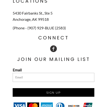
LOCATIONS
5430 Fairbanks St., Ste 5
Anchorage, AK 99518
(Phone - (907) 929-BLUE (2583)
CONNECT
JOIN OUR MAILING LIST
Email
SIGN UP