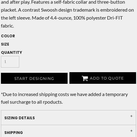
and after play. Features a self-fabric collar and three-button
placket. A contrast Swoosh design trademark is embroidered on
the left sleeve. Made of 4.4-ounce, 100% polyester Dri-FIT
fabric.
COLOR
SIZE
QUANTITY
ADD TO QUOTE
START DESIGNING
*
Due to increased shipping costs we have added a temporary
fuel surcharge to all rpoducts.
SIZING DETAILS
SHIPPING