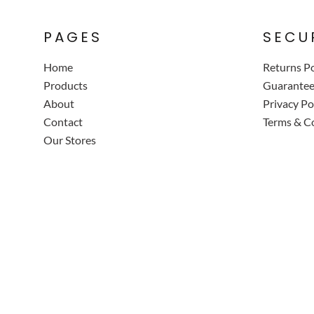
PAGES
SECU
Home
Returns Po
Products
Guarante
About
Privacy Po
Contact
Terms & C
Our Stores