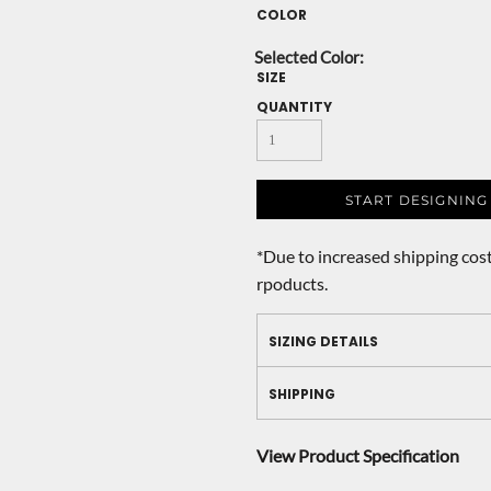
COLOR
SIZE
QUANTITY
START DESIGNING
*
Due to increased shipping cost
rpoducts.
SIZING DETAILS
SHIPPING
View Product Specification