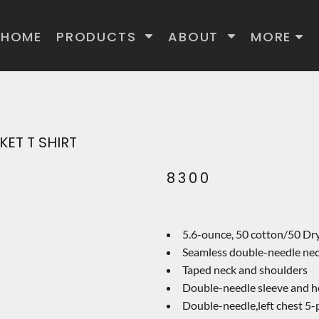
HOME
PRODUCTS
ABOUT
MORE
ET T SHIRT
8300
5.6-ounce, 50 cotton/50 Dr
Seamless double-needle ne
Taped neck and shoulders
Double-needle sleeve and 
Double-needle,left chest 5-