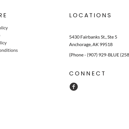
RE
LOCATIONS
licy
e
5430 Fairbanks St., Ste 5
licy
Anchorage, AK 99518
onditions
(Phone - (907) 929-BLUE (25
CONNECT