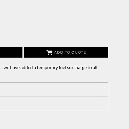
ADD TO QUOTE
s we have added a temporary fuel surcharge to all