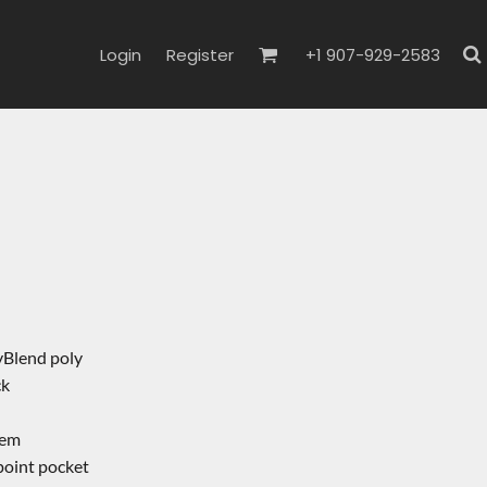
Login
Register
+1 907-929-2583
yBlend poly
ck
hem
point pocket