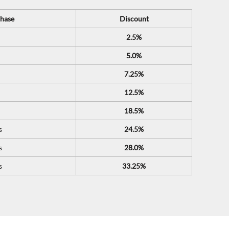
hase
Discount
2.5%
5.0%
7.25%
12.5%
18.5%
s
24.5%
s
28.0%
s
33.25%