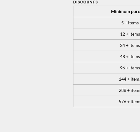
DISCOUNTS
Minimum purc
5 + items
12 + items
24 + items
48 + items
96 + items
144 + item
288 + item
576 + item