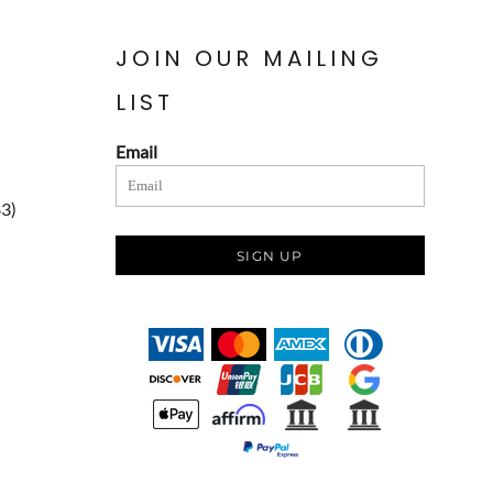
JOIN OUR MAILING
LIST
Email
83)
SIGN UP