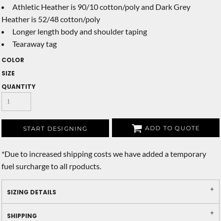
Athletic Heather is 90/10 cotton/poly and Dark Grey
Heather is 52/48 cotton/poly
Longer length body and shoulder taping
Tearaway tag
COLOR
SIZE
QUANTITY
ADD TO QUOTE
START DESIGNING
*
Due to increased shipping costs we have added a temporary
fuel surcharge to all rpoducts.
SIZING DETAILS
SHIPPING