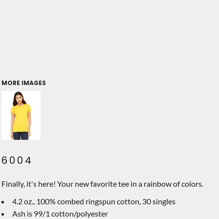
MORE IMAGES
6004
Finally, it's here! Your new favorite tee in a rainbow of colors.
4.2 oz., 100% combed ringspun cotton, 30 singles
Ash is 99/1 cotton/polyester