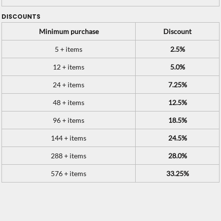
DISCOUNTS
Minimum purchase
Discount
5 + items
2.5%
12 + items
5.0%
24 + items
7.25%
48 + items
12.5%
96 + items
18.5%
144 + items
24.5%
288 + items
28.0%
576 + items
33.25%