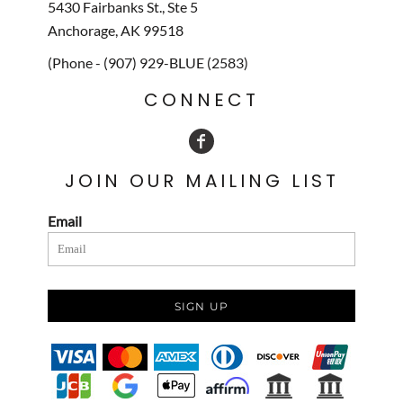
5430 Fairbanks St., Ste 5
Anchorage, AK 99518
(Phone - (907) 929-BLUE (2583)
CONNECT
JOIN OUR MAILING LIST
Email
SIGN UP