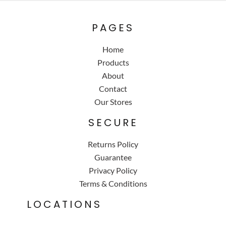
PAGES
Home
Products
About
Contact
Our Stores
SECURE
Returns Policy
Guarantee
Privacy Policy
Terms & Conditions
LOCATIONS