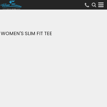
WOMEN'S SLIM FIT TEE